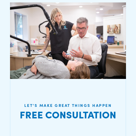
LET'S MAKE GREAT THINGS HAPPEN
FREE CONSULTATION