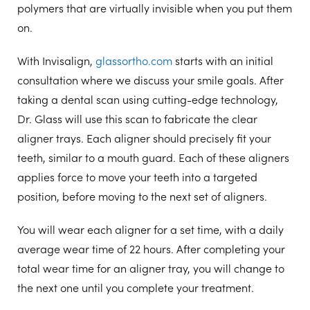
polymers that are virtually invisible when you put them
on.
With Invisalign,
glassortho.com
starts with an initial
consultation where we discuss your smile goals. After
taking a dental scan using cutting-edge technology,
Dr. Glass will use this scan to fabricate the clear
aligner trays. Each aligner should precisely fit your
teeth, similar to a mouth guard. Each of these aligners
applies force to move your teeth into a targeted
position, before moving to the next set of aligners.
You will wear each aligner for a set time, with a daily
average wear time of 22 hours. After completing your
total wear time for an aligner tray, you will change to
the next one until you complete your treatment.