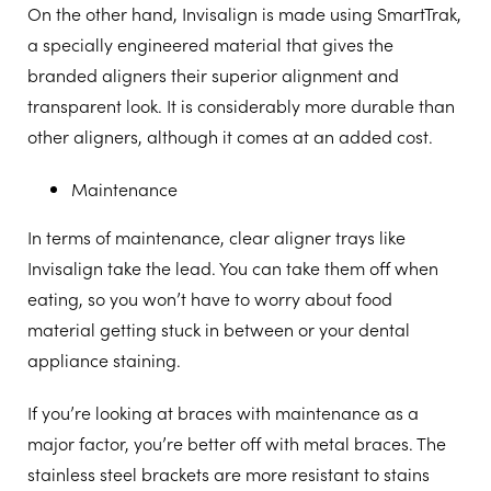
On the other hand, Invisalign is made using SmartTrak,
a specially engineered material that gives the
branded aligners their superior alignment and
transparent look. It is considerably more durable than
other aligners, although it comes at an added cost.
Maintenance
In terms of maintenance, clear aligner trays like
Invisalign take the lead. You can take them off when
eating, so you won’t have to worry about food
material getting stuck in between or your dental
appliance staining.
If you’re looking at braces with maintenance as a
major factor, you’re better off with metal braces. The
stainless steel brackets are more resistant to stains