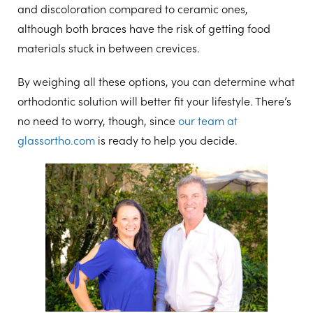
and discoloration compared to ceramic ones,
although both braces have the risk of getting food
materials stuck in between crevices.
By weighing all these options, you can determine what
orthodontic solution will better fit your lifestyle. There’s
no need to worry, though, since
our team at
glassortho.com
is ready to help you decide.