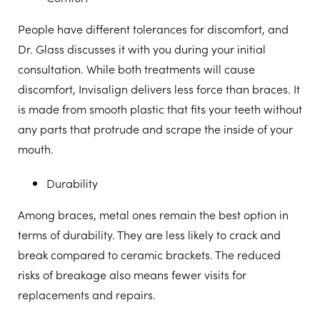
People have different tolerances for discomfort, and
Dr. Glass discusses it with you during your initial
consultation. While both treatments will cause
discomfort, Invisalign delivers less force than braces. It
is made from smooth plastic that fits your teeth without
any parts that protrude and scrape the inside of your
mouth.
Durability
Among braces, metal ones remain the best option in
terms of durability. They are less likely to crack and
break compared to ceramic brackets. The reduced
risks of breakage also means fewer visits for
replacements and repairs.