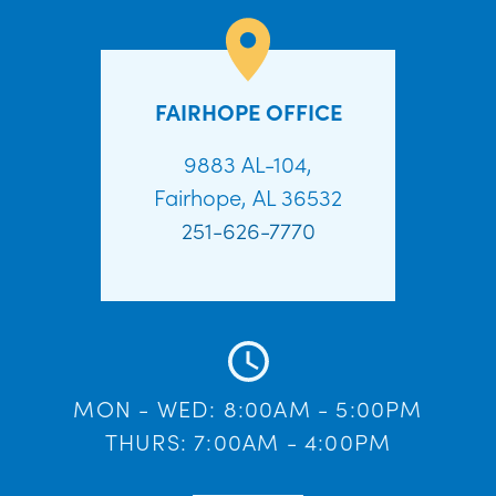
FAIRHOPE OFFICE
9883 AL-104,
Fairhope, AL 36532
251-626-7770
MON - WED: 8:00AM - 5:00PM
THURS: 7:00AM - 4:00PM