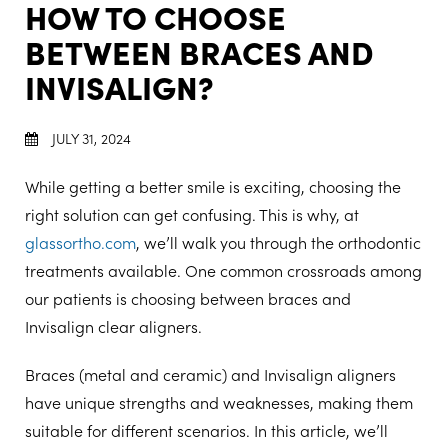
HOW TO CHOOSE
BETWEEN BRACES AND
INVISALIGN?
JULY 31, 2024
While getting a better smile is exciting, choosing the
right solution can get confusing. This is why, at
glassortho.com
, we’ll walk you through the orthodontic
treatments available. One common crossroads among
our patients is choosing between braces and
Invisalign clear aligners.
Braces (metal and ceramic) and Invisalign aligners
have unique strengths and weaknesses, making them
suitable for different scenarios. In this article, we’ll