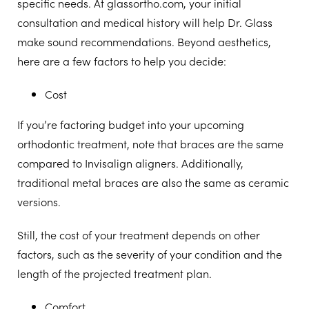
specific needs. At glassortho.com, your initial
consultation and medical history will help Dr. Glass
make sound recommendations. Beyond aesthetics,
here are a few factors to help you decide:
Cost
If you’re factoring budget into your upcoming
orthodontic treatment, note that braces are the same
compared to Invisalign aligners. Additionally,
traditional metal braces are also the same as ceramic
versions.
Still, the cost of your treatment depends on other
factors, such as the severity of your condition and the
length of the projected treatment plan.
Comfort