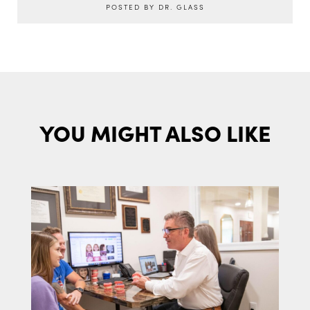
POSTED BY DR. GLASS
YOU MIGHT ALSO LIKE