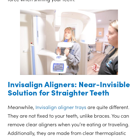
Invisalign Aligners: Near-Invisible
Solution for Straighter Teeth
Meanwhile,
Invisalign aligner trays
are quite different.
They are not fixed to your teeth, unlike braces. You can
remove clear aligners when you’re eating or traveling.
Additionally, they are made from clear thermoplastic