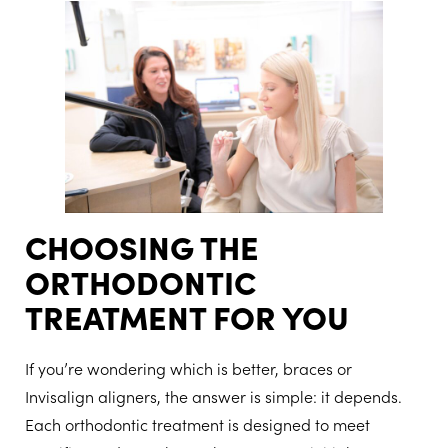
CHOOSING THE
ORTHODONTIC
TREATMENT FOR YOU
If you’re wondering which is better, braces or
Invisalign aligners, the answer is simple: it depends.
Each orthodontic treatment is designed to meet