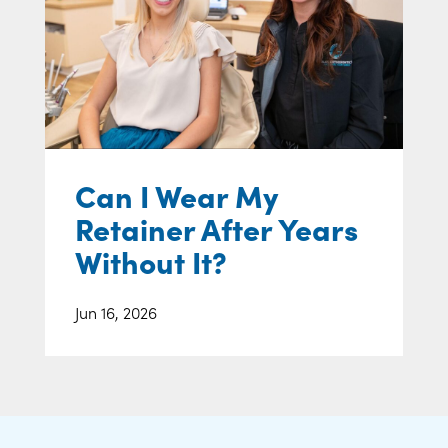
Can I Wear My
Retainer After Years
Without It?
Jun 16, 2026