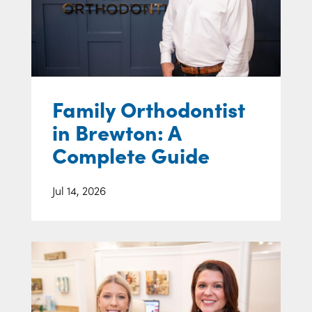
Family Orthodontist
in Brewton: A
Complete Guide
Jul 14, 2026