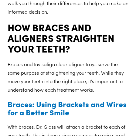
walk you through their differences to help you make an
informed decision.
HOW BRACES AND
ALIGNERS STRAIGHTEN
YOUR TEETH?
Braces and Invisalign clear aligner trays serve the
same purpose of straightening your teeth. While they
move your teeth into the right place, it’s important to
understand how each treatment works.
Braces: Using Brackets and Wires
for a Better Smile
With braces, Dr. Glass will attach a bracket to each of
your teeth. This is done using a composite resin cured