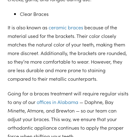
Clear Braces
It is also known as
ceramic braces
because of the
material used for the brackets. Their color closely
matches the natural color of your teeth, making them
more discreet. Additionally, the brackets are rounded,
so they’re more comfortable to wear. However, they
are less durable and more prone to staining
compared to their metallic counterparts.
Going for a braces treatment will require regular visits
to any of our
offices in Alabama
— Daphne, Bay
Minette, Atmore, and Brewton — so our team can
adjust your braces. This way, we ensure that your
orthodontic appliance continues to apply the proper
force when shifting your teeth.