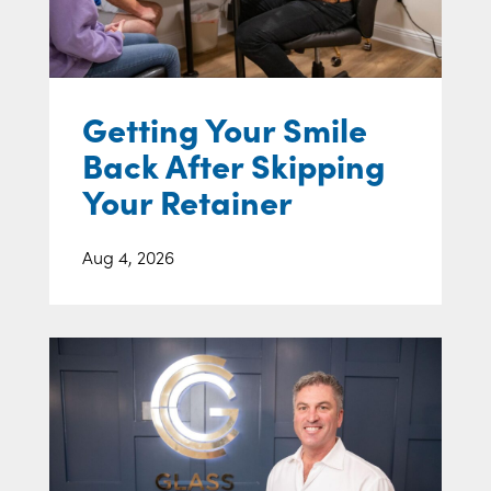
Getting Your Smile
Back After Skipping
Your Retainer
Aug 4, 2026