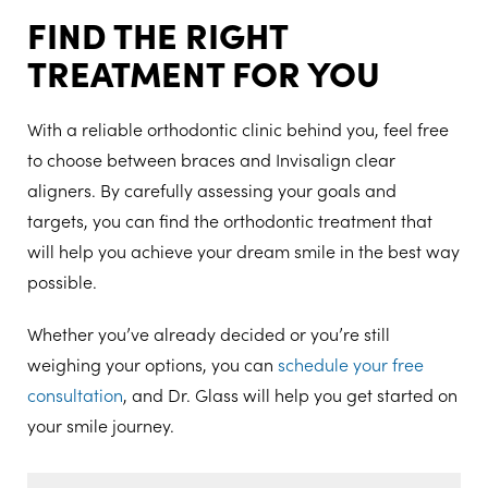
FIND THE RIGHT
TREATMENT FOR YOU
With a reliable orthodontic clinic behind you, feel free
to choose between braces and Invisalign clear
aligners. By carefully assessing your goals and
targets, you can find the orthodontic treatment that
will help you achieve your dream smile in the best way
possible.
Whether you’ve already decided or you’re still
weighing your options, you can
schedule your free
consultation
, and Dr. Glass will help you get started on
your smile journey.