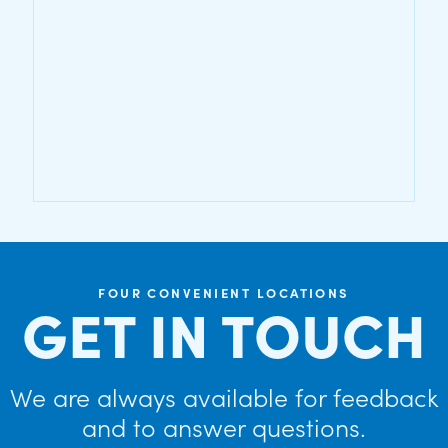
FOUR CONVENIENT LOCATIONS
GET IN TOUCH
We are always available for feedback
and to answer questions.