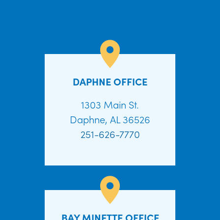
DAPHNE OFFICE
1303 Main St.
Daphne, AL 36526
251-626-7770
BAY MINETTE OFFICE