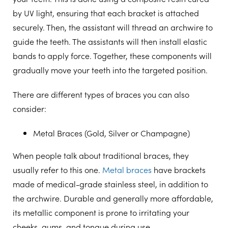
by UV light, ensuring that each bracket is attached
securely. Then, the assistant will thread an archwire to
guide the teeth. The assistants will then install elastic
bands to apply force. Together, these components will
gradually move your teeth into the targeted position.
There are different types of braces you can also
consider:
Metal Braces (Gold, Silver or Champagne)
When people talk about traditional braces, they
usually refer to this one.
Metal braces
have brackets
made of medical-grade stainless steel, in addition to
the archwire. Durable and generally more affordable,
its metallic component is prone to irritating your
cheeks, gums, and tongue during use.