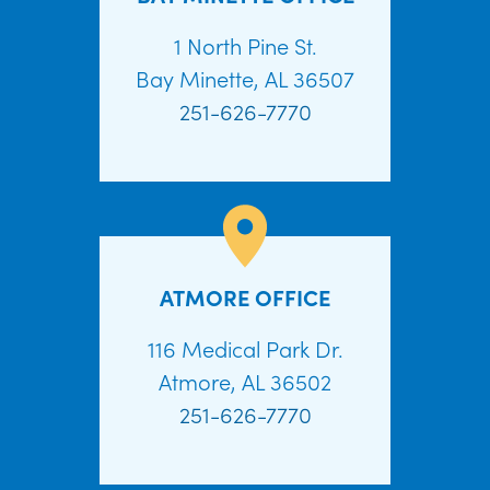
1 North Pine St.
Bay Minette, AL 36507
251-626-7770
ATMORE OFFICE
116 Medical Park Dr.
Atmore, AL 36502
251-626-7770