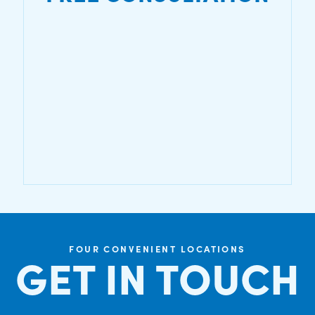
FOUR CONVENIENT LOCATIONS
GET IN TOUCH