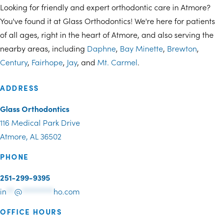
Looking for friendly and expert orthodontic care in Atmore?
You've found it at Glass Orthodontics! We're here for patients
of all ages, right in the heart of Atmore, and also serving the
nearby areas, including
Daphne
,
Bay Minette
,
Brewton
,
Century
,
Fairhope
,
Jay
, and
Mt. Carmel
.
ADDRESS
Glass Orthodontics
116 Medical Park Drive
Atmore, AL 36502
PHONE
251-299-9395
in
**
@
********
ho.com
OFFICE HOURS