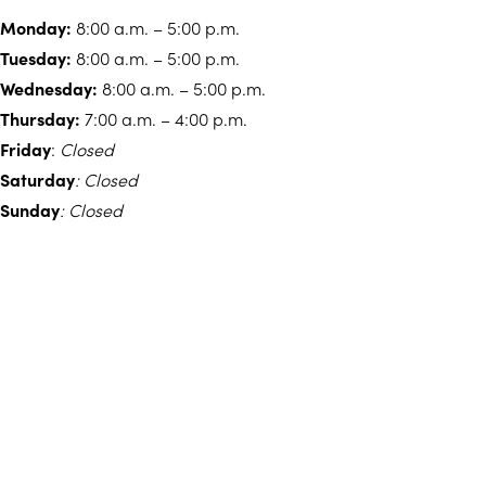
Monday:
8:00 a.m. – 5:00 p.m.
Tuesday:
8:00 a.m. – 5:00 p.m.
Wednesday:
8:00 a.m. – 5:00 p.m.
Thursday:
7:00 a.m. – 4:00 p.m.
Friday
:
Closed
Saturday
: Closed
Sunday
: Closed