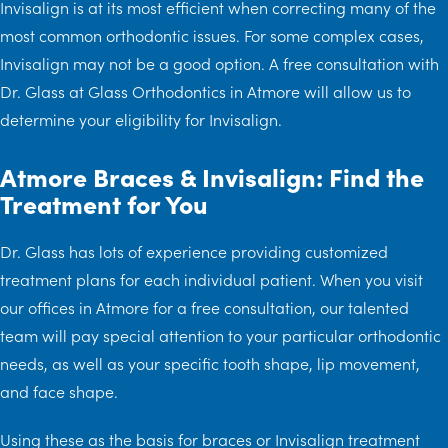
Invisalign is at its most efficient when correcting many of the
most common orthodontic issues. For some complex cases,
Invisalign may not be a good option. A free consultation with
Dr. Glass at Glass Orthodontics in Atmore will allow us to
determine your eligibility for Invisalign.
Atmore Braces & Invisalign: Find the
Treatment for You
Dr. Glass has lots of experience providing customized
treatment plans for each individual patient. When you visit
our offices in Atmore for a free consultation, our talented
team will pay special attention to your particular orthodontic
needs, as well as your specific tooth shape, lip movement,
and face shape.
Using these as the basis for braces or Invisalign treatment