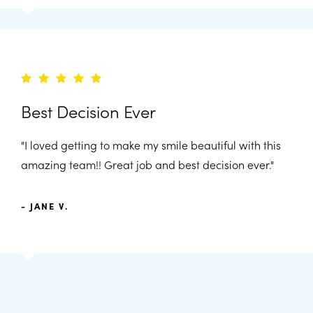
Best Decision Ever
"I loved getting to make my smile beautiful with this
amazing team!! Great job and best decision ever."
- JANE V.