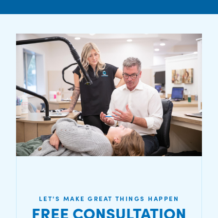
LET'S MAKE GREAT THINGS HAPPEN
FREE CONSULTATION