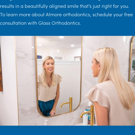
results in a beautifully aligned smile that’s just right for you.
To learn more about Atmore orthodontics, schedule your free
consultation with Glass Orthodontics.