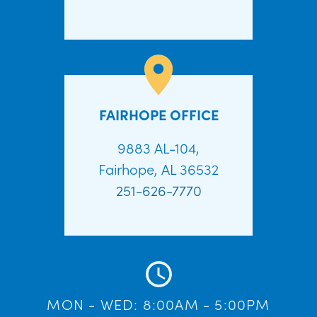
FAIRHOPE OFFICE
9883 AL-104,
Fairhope, AL 36532
251-626-7770
MON - WED: 8:00AM - 5:00PM