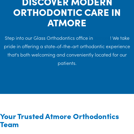
DISCOVER MODERN
ORTHODONTIC CARE IN
ATMORE
Step into our Glass Orthodontics office in
Atmore
! We take
pride in offering a state-of-the-art orthodontic experience
that's both welcoming and conveniently located for our
patients.
Your Trusted Atmore Orthodontics
Team