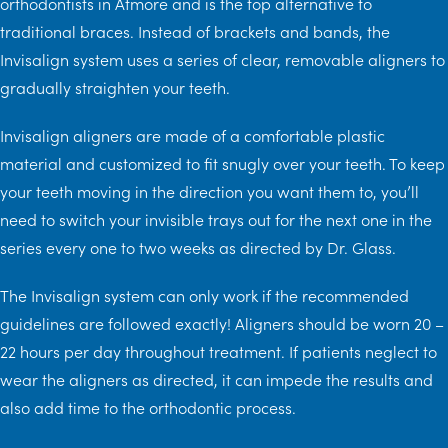
orthodontists in Atmore and is the top alternative to
traditional braces. Instead of brackets and bands, the
Invisalign system uses a series of clear, removable aligners to
gradually straighten your teeth.
Invisalign aligners are made of a comfortable plastic
material and customized to fit snugly over your teeth. To keep
your teeth moving in the direction you want them to, you’ll
need to switch your invisible trays out for the next one in the
series every one to two weeks as directed by Dr. Glass.
The Invisalign system can only work if the recommended
guidelines are followed exactly! Aligners should be worn 20 –
22 hours per day throughout treatment. If patients neglect to
wear the aligners as directed, it can impede the results and
also add time to the orthodontic process.