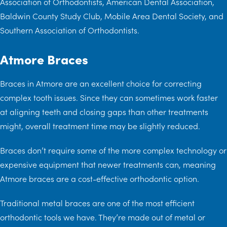
Association of Orthodontists, American Dental Association,
Baldwin County Study Club, Mobile Area Dental Society, and
Southern Association of Orthodontists.
Atmore Braces
Braces in Atmore are an excellent choice for correcting
complex tooth issues. Since they can sometimes work faster
at aligning teeth and closing gaps than other treatments
might, overall treatment time may be slightly reduced.
Braces don’t require some of the more complex technology or
expensive equipment that newer treatments can, meaning
Atmore braces are a cost-effective orthodontic option.
Traditional metal braces are one of the most efficient
orthodontic tools we have. They’re made out of metal or