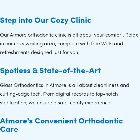
Step into Our Cozy Clinic
Our Atmore orthodontic clinic is all about your comfort. Relax
in our cozy waiting area, complete with free Wi-Fi and
refreshments designed just for you.
Spotless & State-of-the-Art
Glass Orthodontics in Atmore is all about cleanliness and
cutting-edge tech. From digital records to top-notch
sterilization, we ensure a safe, comfy experience.
Atmore's Convenient Orthodontic
Care