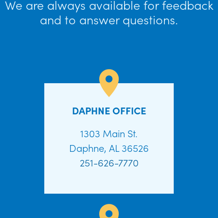
We are always available for feedback
and to answer questions.
DAPHNE OFFICE
1303 Main St.
Daphne, AL 36526
251-626-7770