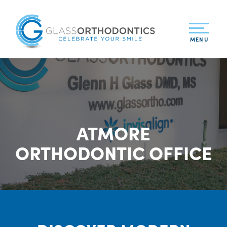
MENU
ATMORE
ORTHODONTIC OFFICE