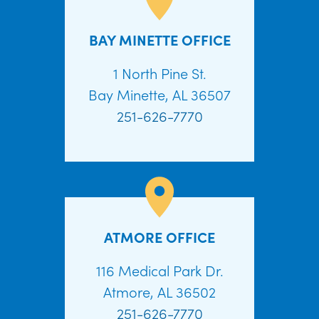
BAY MINETTE OFFICE
1 North Pine St.
Bay Minette, AL 36507
251-626-7770
ATMORE OFFICE
116 Medical Park Dr.
Atmore, AL 36502
251-626-7770