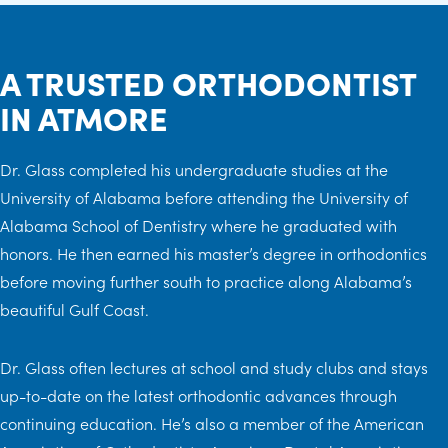
A TRUSTED ORTHODONTIST
IN ATMORE
Dr. Glass completed his undergraduate studies at the
University of Alabama before attending the University of
Alabama School of Dentistry where he graduated with
honors. He then earned his master’s degree in orthodontics
before moving further south to practice along Alabama’s
beautiful Gulf Coast.
Dr. Glass often lectures at school and study clubs and stays
up-to-date on the latest orthodontic advances through
continuing education. He’s also a member of the American