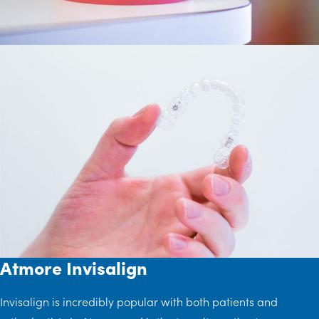
Atmore Invisalign
Invisalign is incredibly popular with both patients and