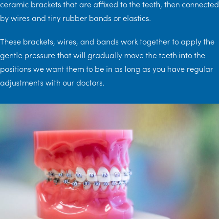
ceramic brackets that are affixed to the teeth, then connected
by wires and tiny rubber bands or elastics.
These brackets, wires, and bands work together to apply the
gentle pressure that will gradually move the teeth into the
positions we want them to be in as long as you have regular
adjustments with our doctors.