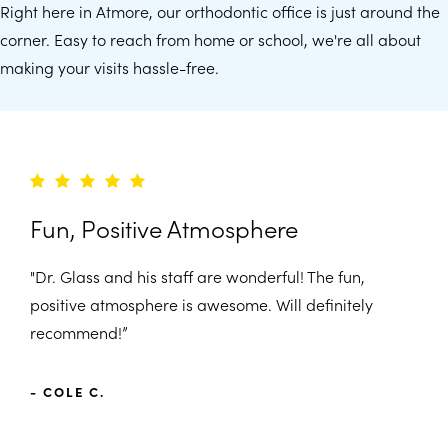
Right here in Atmore, our orthodontic office is just around the
corner. Easy to reach from home or school, we're all about
making your visits hassle-free.
Fun, Positive Atmosphere
"Dr. Glass and his staff are wonderful! The fun,
positive atmosphere is awesome. Will definitely
recommend!”
- COLE C.