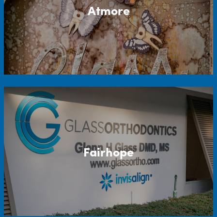
Atmore
Fairhope