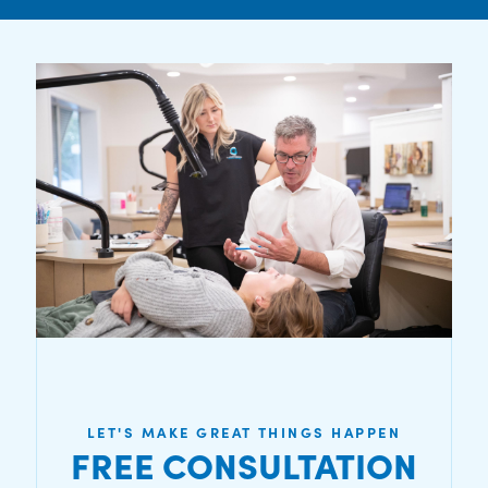
LET'S MAKE GREAT THINGS HAPPEN
FREE CONSULTATION