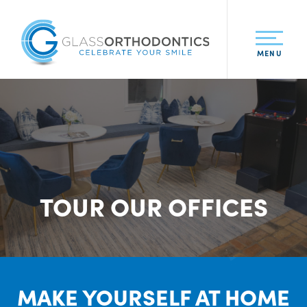
MENU
TOUR OUR OFFICES
MAKE YOURSELF AT HOME