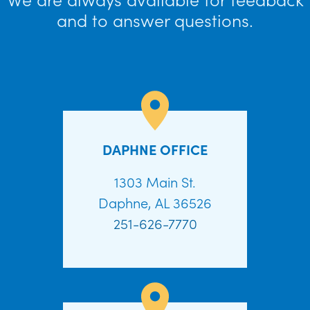
and to answer questions.
DAPHNE OFFICE
1303 Main St.
Daphne, AL 36526
251-626-7770