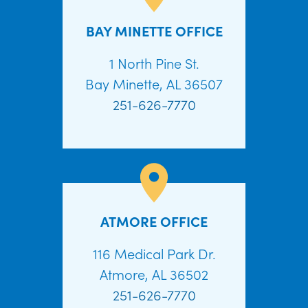
BAY MINETTE OFFICE
1 North Pine St.
Bay Minette, AL 36507
251-626-7770
ATMORE OFFICE
116 Medical Park Dr.
Atmore, AL 36502
251-626-7770