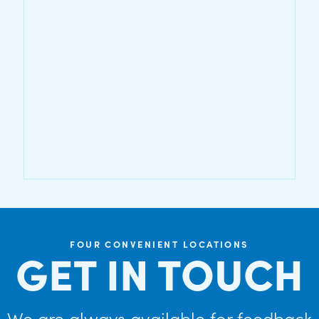
FOUR CONVENIENT LOCATIONS
GET IN TOUCH
We are always available for feedback