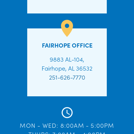
FAIRHOPE OFFICE
9883 AL-104,
Fairhope, AL 36532
251-626-7770
MON - WED: 8:00AM - 5:00PM
THURS: 7:00AM - 4:00PM