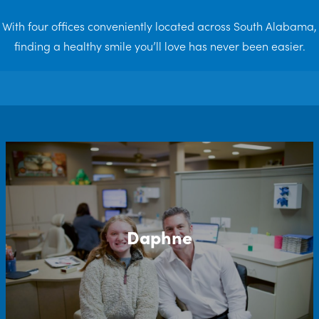
With four offices conveniently located across South Alabama,
finding a healthy smile you’ll love has never been easier.
Daphne