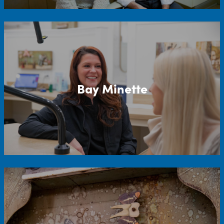
Bay Minette