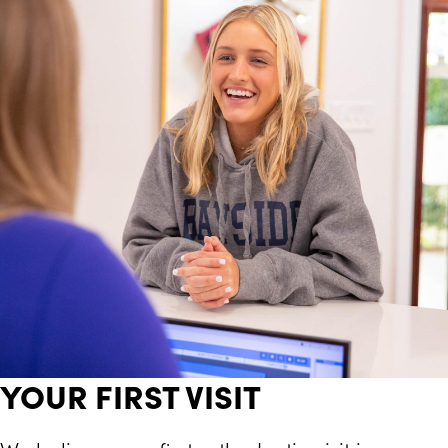
YOUR FIRST VISIT