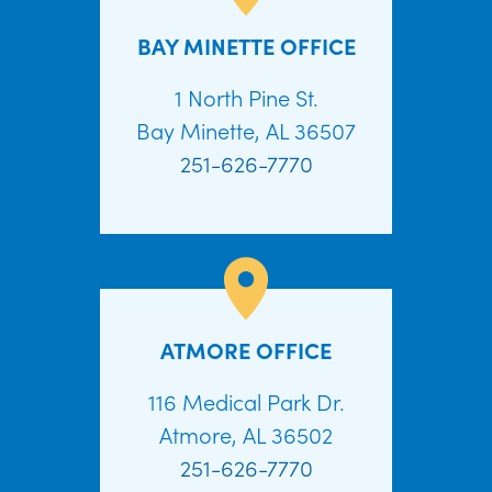
BAY MINETTE OFFICE
1 North Pine St.
Bay Minette, AL 36507
251-626-7770
ATMORE OFFICE
116 Medical Park Dr.
Atmore, AL 36502
251-626-7770