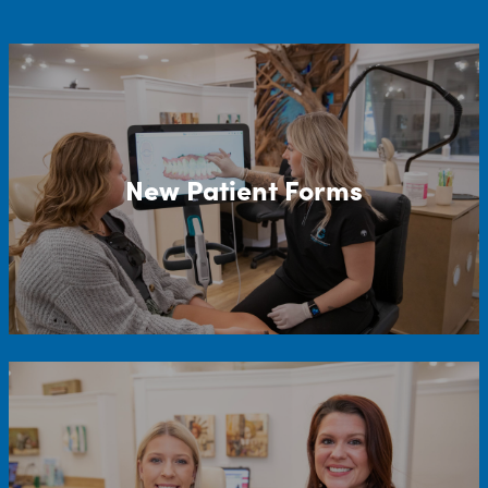
New Patient Forms