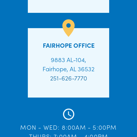
FAIRHOPE OFFICE
9883 AL-104,
Fairhope, AL 36532
251-626-7770
MON - WED: 8:00AM - 5:00PM
THURS: 7:00AM - 4:00PM