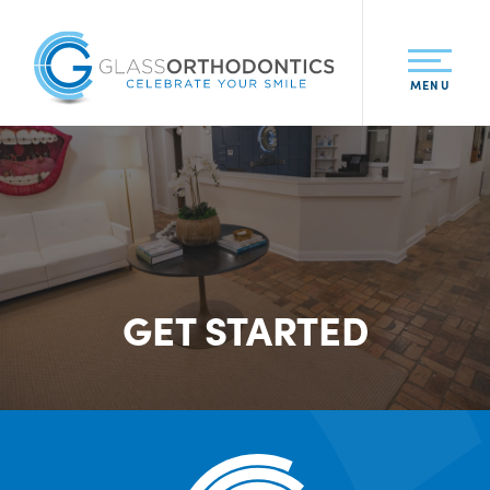
MENU
GET STARTED