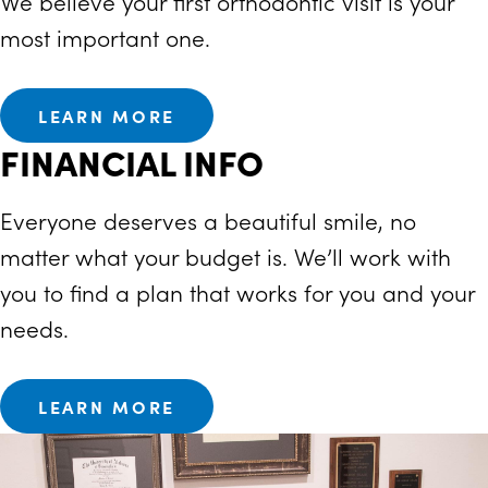
We believe your first orthodontic visit is your
most important one.
LEARN MORE
FINANCIAL INFO
Everyone deserves a beautiful smile, no
matter what your budget is. We’ll work with
you to find a plan that works for you and your
needs.
LEARN MORE