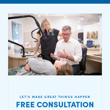
LET'S MAKE GREAT THINGS HAPPEN
FREE CONSULTATION