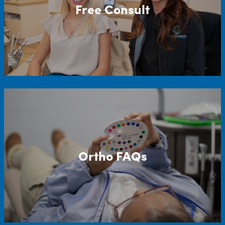
Free Consult
Ortho FAQs