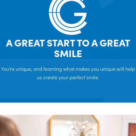
A GREAT START TO A GREAT
SMILE
You're unique, and learning what makes you unique will help
us create your perfect smile.