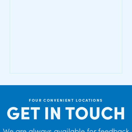
FOUR CONVENIENT LOCATIONS
GET IN TOUCH
We are always available for feedback