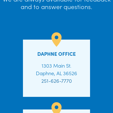
and to answer questions.
DAPHNE OFFICE
1303 Main St.
Daphne, AL 36526
251-626-7770