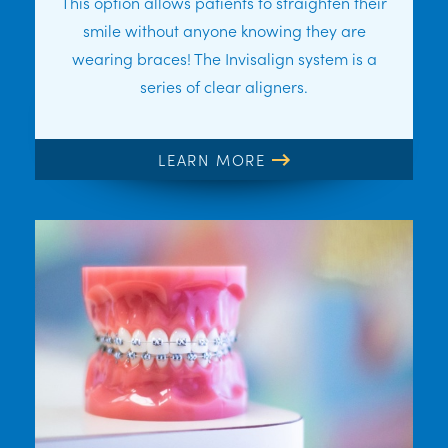
This option allows patients to straighten their
smile without anyone knowing they are
wearing braces! The Invisalign system is a
series of clear aligners.
LEARN MORE