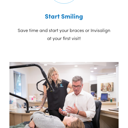
Start Smiling
Save time and start your braces or Invisalign
at your first visit!