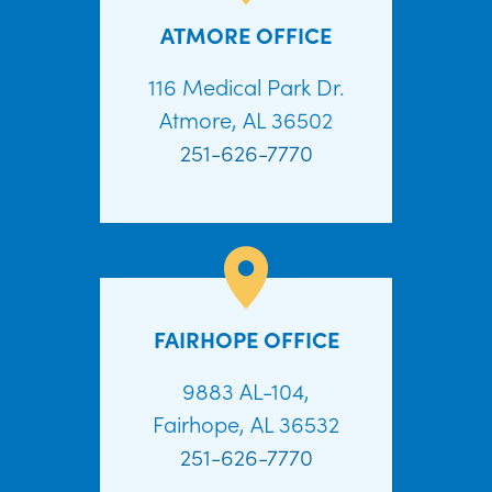
ATMORE OFFICE
116 Medical Park Dr.
Atmore, AL 36502
251-626-7770
FAIRHOPE OFFICE
9883 AL-104,
Fairhope, AL 36532
251-626-7770