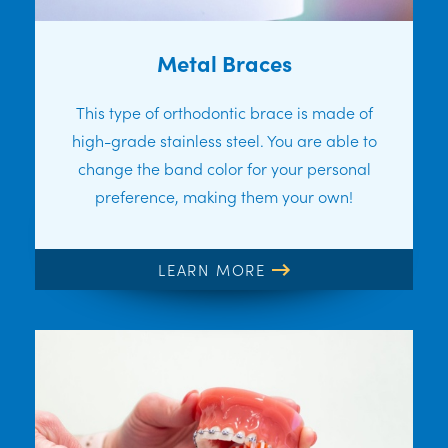
Metal Braces
This type of orthodontic brace is made of
high-grade stainless steel. You are able to
change the band color for your personal
preference, making them your own!
LEARN MORE