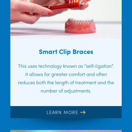
Smart Clip Braces
This uses technology known as “self-ligation”.
It allows for greater comfort and often
reduces both the length of treatment and the
number of adjustments.
LEARN MORE