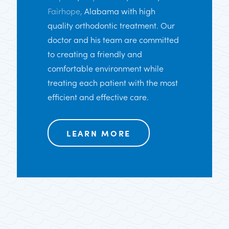
Fairhope,
Alabama with high
quality orthodontic treatment. Our
doctor and his team are committed
to creating a friendly and
comfortable environment while
treating each patient with the most
efficient and effective care.
LEARN MORE