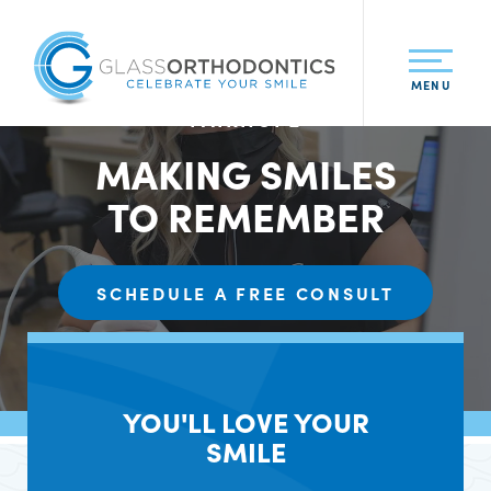
MENU
ATMORE • DAPHNE • BAY MINETTE •
FAIRHOPE
MAKING SMILES
TO REMEMBER
SCHEDULE A FREE CONSULT
YOU'LL LOVE YOUR
SMILE