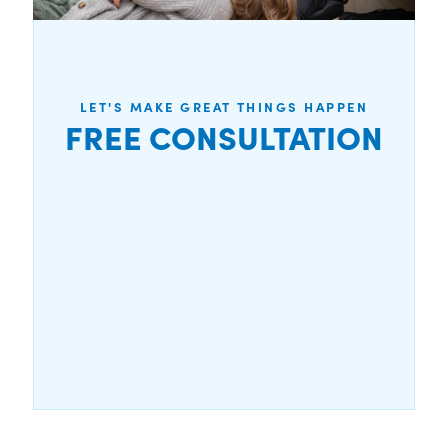
LET'S MAKE GREAT THINGS HAPPEN
FREE CONSULTATION