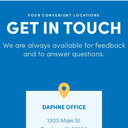
FOUR CONVENIENT LOCATIONS
GET IN TOUCH
We are always available for feedback
and to answer questions.
DAPHNE OFFICE
1303 Main St.