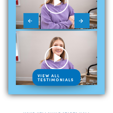
VIEW ALL
TESTIMONIALS