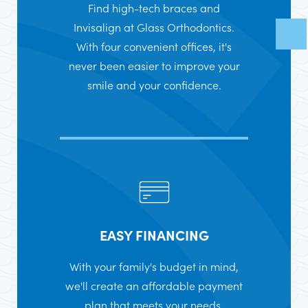
Find high-tech braces and
Invisalign at Glass Orthodontics.
With four convenient offices, it's
never been easier to improve your
smile and your confidence.
EASY FINANCING
With your family's budget in mind,
we'll create an affordable payment
plan that meets your needs.