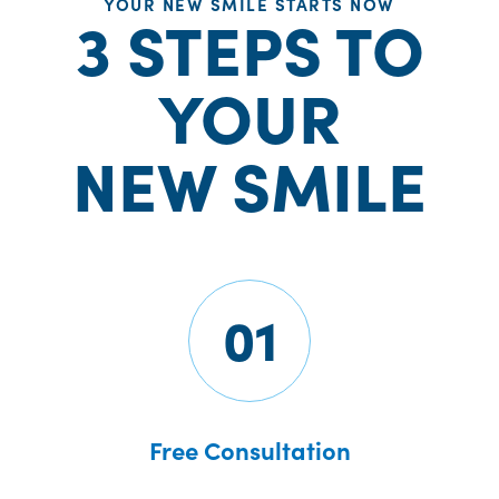
YOUR NEW SMILE STARTS NOW
3 STEPS TO
YOUR
NEW SMILE
01
Free Consultation