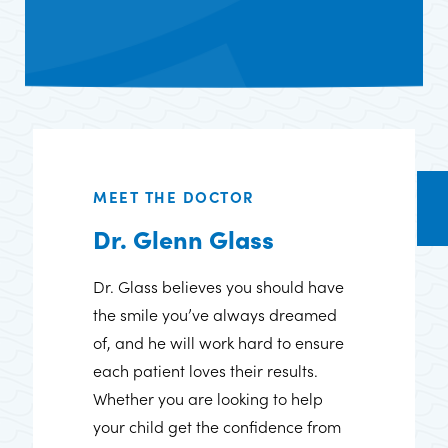
MEET THE DOCTOR
Dr. Glenn Glass
Dr. Glass believes you should have
the smile you’ve always dreamed
of, and he will work hard to ensure
each patient loves their results.
Whether you are looking to help
your child get the confidence from