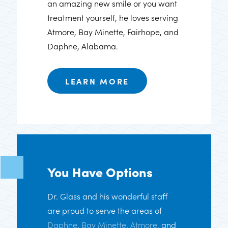
an amazing new smile or you want
treatment yourself, he loves serving
Atmore, Bay Minette, Fairhope, and
Daphne, Alabama.
LEARN MORE
You Have Options
Dr. Glass and his wonderful staff
are proud to serve the areas of
Daphne
,
Bay Minette
,
Atmore
, and