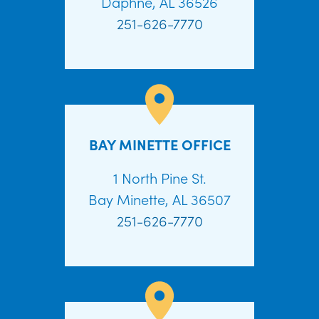
Daphne, AL 36526
251-626-7770
BAY MINETTE OFFICE
1 North Pine St.
Bay Minette, AL 36507
251-626-7770