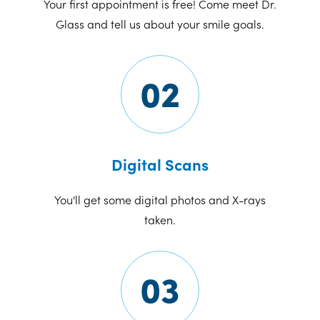
Your first appointment is free! Come meet Dr.
Glass and tell us about your smile goals.
02
Digital Scans
You'll get some digital photos and X-rays
taken.
03