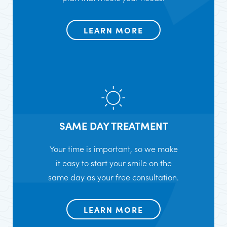
LEARN MORE
SAME DAY TREATMENT
Your time is important, so we make
it easy to start your smile on the
same day as your free consultation.
LEARN MORE