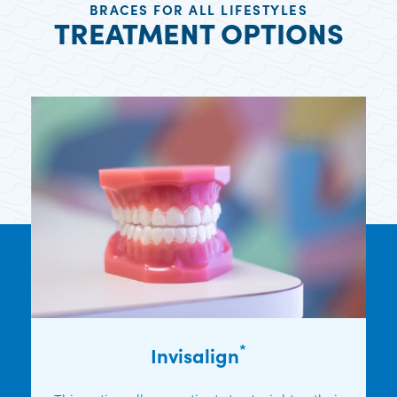
BRACES FOR ALL LIFESTYLES
TREATMENT OPTIONS
*
Invisalign