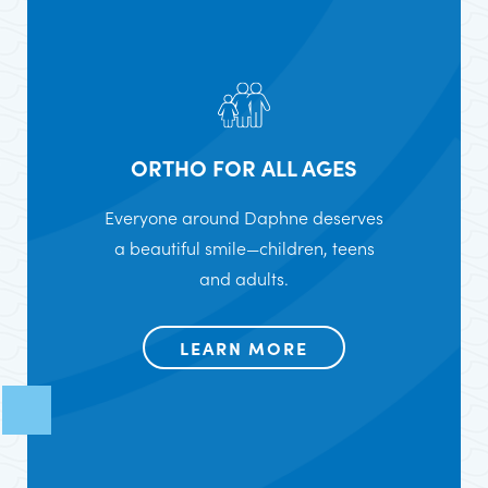
ORTHO FOR ALL AGES
Everyone around Daphne deserves
a beautiful smile—children, teens
and adults.
LEARN MORE