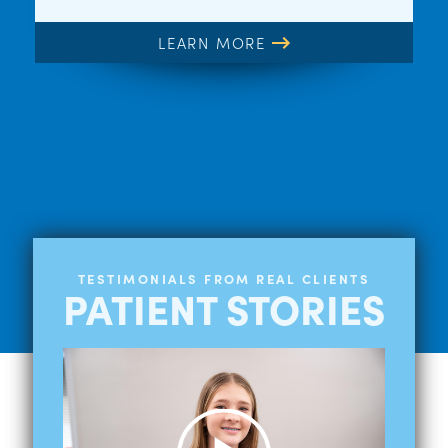
LEARN MORE
TESTIMONIALS FROM REAL CLIENTS
PATIENT STORIES