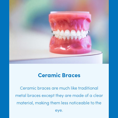
Ceramic Braces
Ceramic braces are much like traditional
metal braces except they are made of a clear
material, making them less noticeable to the
eye.