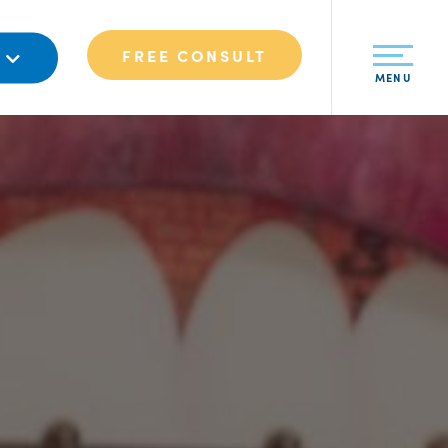
FREE CONSULT
S
MENU