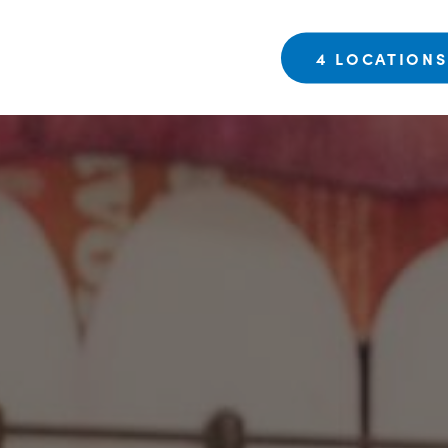
4 LOCATION