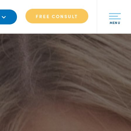
FREE CONSULT
S
MENU