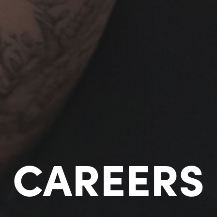
CAREERS