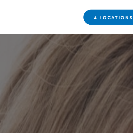
4 LOCATION