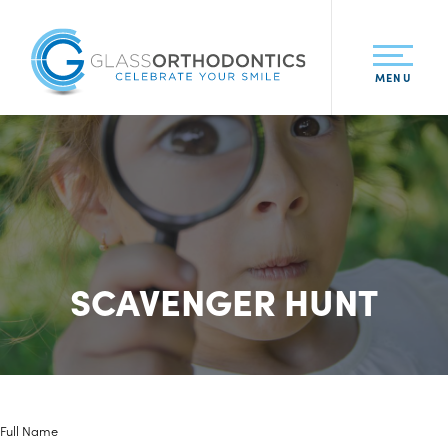
MENU
SCAVENGER HUNT
Full Name