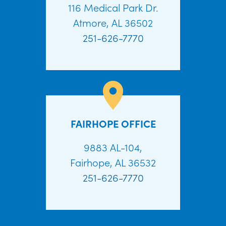
116 Medical Park Dr.
Atmore, AL 36502
251-626-7770
FAIRHOPE OFFICE
9883 AL-104,
Fairhope, AL 36532
251-626-7770