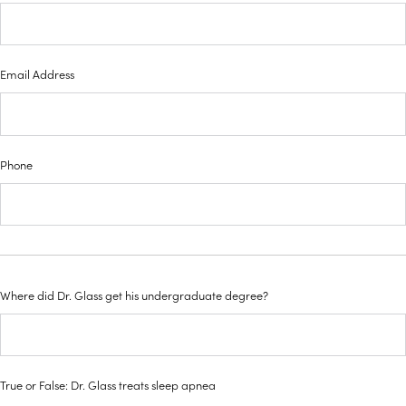
Email Address
Phone
Where did Dr. Glass get his undergraduate degree?
True or False: Dr. Glass treats sleep apnea