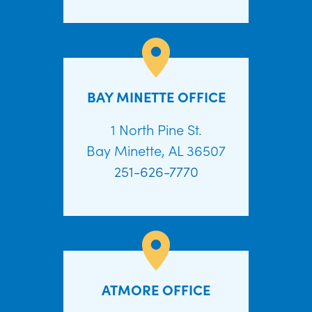
BAY MINETTE OFFICE
1 North Pine St.
Bay Minette, AL 36507
251-626-7770
ATMORE OFFICE