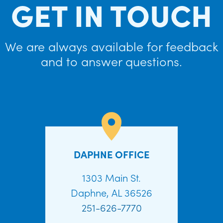
GET IN TOUCH
We are always available for feedback
and to answer questions.
DAPHNE OFFICE
1303 Main St.
Daphne, AL 36526
251-626-7770