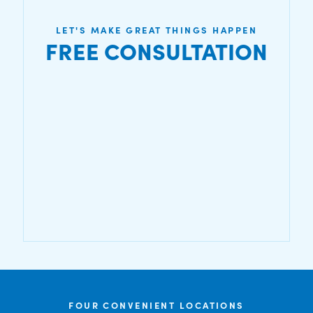
LET'S MAKE GREAT THINGS HAPPEN
FREE CONSULTATION
FOUR CONVENIENT LOCATIONS