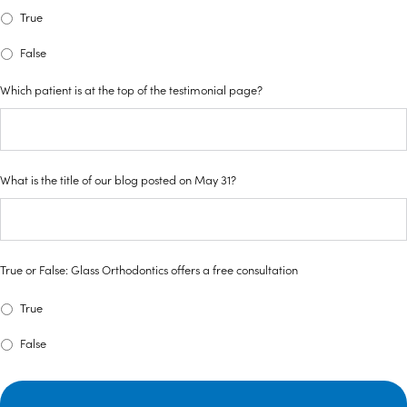
True
False
Which patient is at the top of the testimonial page?
What is the title of our blog posted on May 31?
True or False: Glass Orthodontics offers a free consultation
True
False