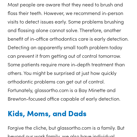
Most people are aware that they need to brush and
floss their teeth. However, we recommend in-person
visits to detect issues early. Some problems brushing
and flossing alone cannot solve. Therefore, another
benefit of in-office orthodontics care is early detection.
Detecting an apparently small tooth problem today
can prevent it from getting out of control tomorrow.
Some patients require more in-depth treatment than
others. You might be surprised at just how quickly
orthodontic problems can get out of control.
Fortunately, glassortho.com is a Bay Minette and
Brewton-focused office capable of early detection.
Kids, Moms, and Dads
Forgive the cliche, but glassortho.com is a family. But
beyond our work family, we also have individual