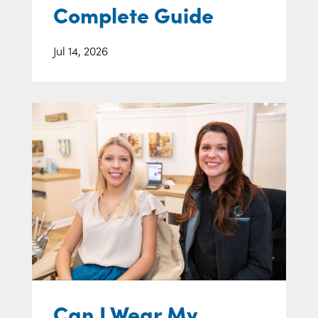
Complete Guide
Jul 14, 2026
Can I Wear My