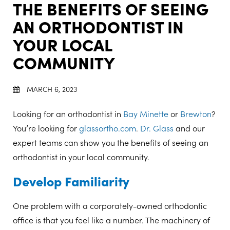
THE BENEFITS OF SEEING
AN ORTHODONTIST IN
YOUR LOCAL
COMMUNITY
MARCH 6, 2023
Looking for an orthodontist in
Bay Minette
or
Brewton
?
You’re looking for
glassortho.com
.
Dr. Glass
and our
expert teams can show you the benefits of seeing an
orthodontist in your local community.
Develop Familiarity
One problem with a corporately-owned orthodontic
office is that you feel like a number. The machinery of