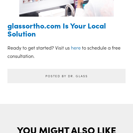
glassortho.com Is Your Local
Solution
Ready to get started? Visit us
here
to schedule a free
consultation.
POSTED BY DR. GLASS
YOU MIGHT ALSO LIKE