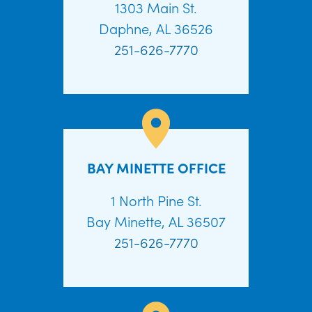
1303 Main St.
Daphne, AL 36526
251-626-7770
BAY MINETTE OFFICE
1 North Pine St.
Bay Minette, AL 36507
251-626-7770