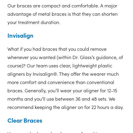
Our braces are compact and comfortable. A major
advantage of metal braces is that they can shorten
your treatment duration.
Invisalign
What if you had braces that you could remove
whenever you wanted (within Dr. Glass’s guidance, of
course)? Our team uses clear, lightweight plastic
aligners by Invisalign®. They offer the wearer much
more comfort and convenience than conventional
braces. Generally, you’ll wear your aligner for 12-15
months and you’ll use between 36 and 48 sets. We
recommend keeping the aligner on for 22 hours a day.
Clear Braces