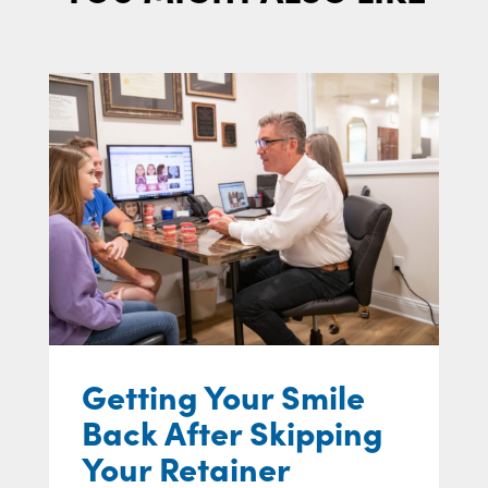
Getting Your Smile
Back After Skipping
Your Retainer