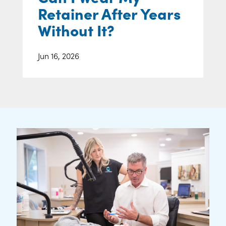
Retainer After Years
Without It?
Jun 16, 2026