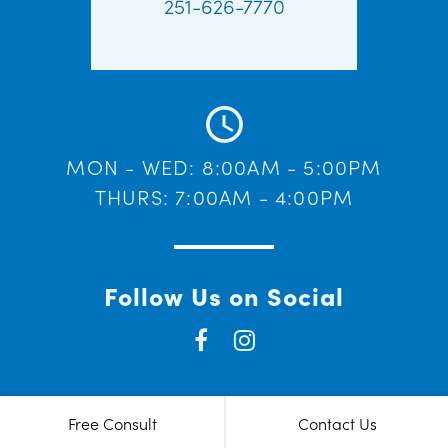
251-626-7770
MON - WED: 8:00AM - 5:00PM
THURS: 7:00AM - 4:00PM
Follow Us on Social
Free Consult
Contact Us