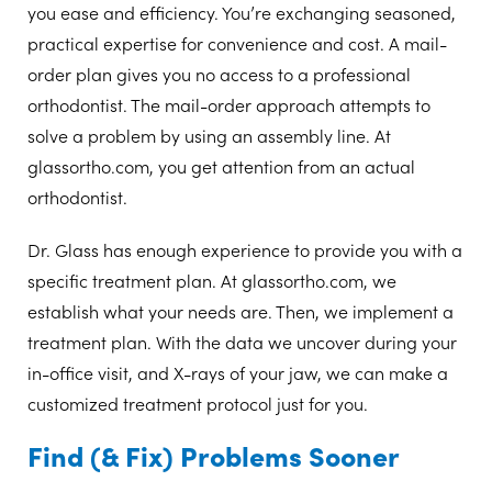
you ease and efficiency. You’re exchanging seasoned,
practical expertise for convenience and cost. A mail-
order plan gives you no access to a professional
orthodontist. The mail-order approach attempts to
solve a problem by using an assembly line. At
glassortho.com, you get attention from an actual
orthodontist.
Dr. Glass has enough experience to provide you with a
specific treatment plan. At glassortho.com, we
establish what your needs are. Then, we implement a
treatment plan. With the data we uncover during your
in-office visit, and X-rays of your jaw, we can make a
customized treatment protocol just for you.
Find (& Fix) Problems Sooner