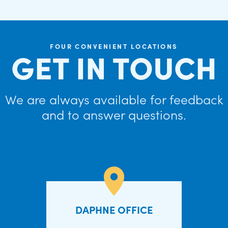
FOUR CONVENIENT LOCATIONS
GET IN TOUCH
We are always available for feedback
and to answer questions.
DAPHNE OFFICE