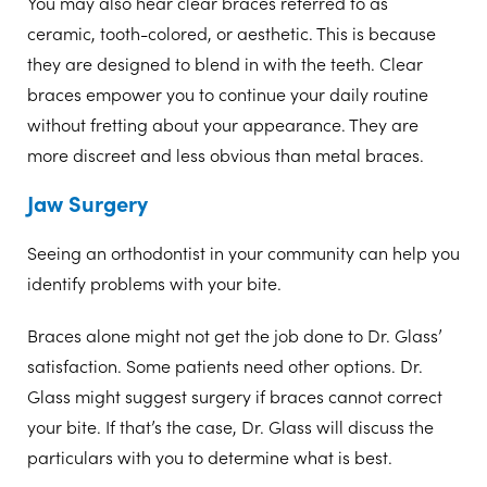
You may also hear clear braces referred to as
ceramic, tooth-colored, or aesthetic. This is because
they are designed to blend in with the teeth. Clear
braces empower you to continue your daily routine
without fretting about your appearance. They are
more discreet and less obvious than metal braces.
Jaw Surgery
Seeing an orthodontist in your community can help you
identify problems with your bite.
Braces alone might not get the job done to Dr. Glass’
satisfaction. Some patients need other options. Dr.
Glass might suggest surgery if braces cannot correct
your bite. If that’s the case, Dr. Glass will discuss the
particulars with you to determine what is best.