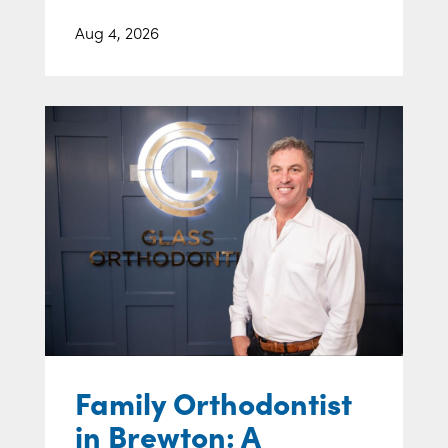
Aug 4, 2026
Family Orthodontist
in Brewton: A