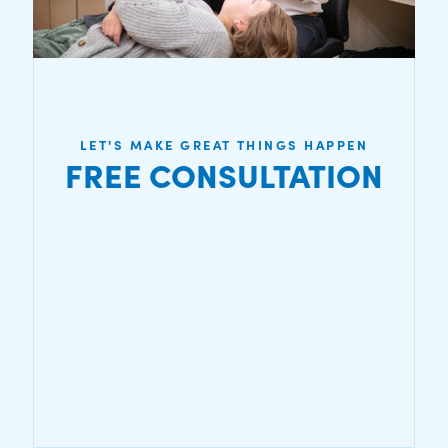
LET'S MAKE GREAT THINGS HAPPEN
FREE CONSULTATION