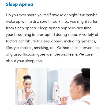
Sleep Apnea
Do you ever snore yourself awake at night? Or maybe
wake up with a dry, sore throat? If so, you might suffer
from sleep apnea. Sleep apnea happens any time
your breathing is interrupted during sleep. A variety of
factors contribute to sleep apnea, including genetics,
lifestyle choices, smoking, etc. Orthodontic intervention
at glassortho.com goes well beyond teeth. We care
about your sleep, too.