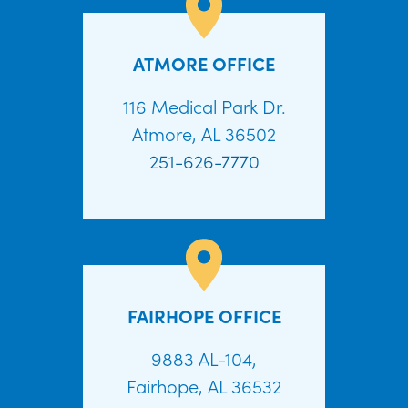
ATMORE OFFICE
116 Medical Park Dr.
Atmore, AL 36502
251-626-7770
FAIRHOPE OFFICE
9883 AL-104,
Fairhope, AL 36532