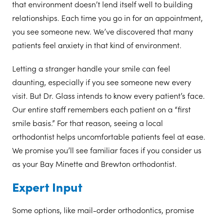
that environment doesn’t lend itself well to building
relationships. Each time you go in for an appointment,
you see someone new. We’ve discovered that many
patients feel anxiety in that kind of environment.
Letting a stranger handle your smile can feel
daunting, especially if you see someone new every
visit. But Dr. Glass intends to know every patient’s face.
Our entire staff remembers each patient on a “first
smile basis.” For that reason, seeing a local
orthodontist helps uncomfortable patients feel at ease.
We promise you’ll see familiar faces if you consider us
as your Bay Minette and Brewton orthodontist.
Expert Input
Some options, like mail-order orthodontics, promise