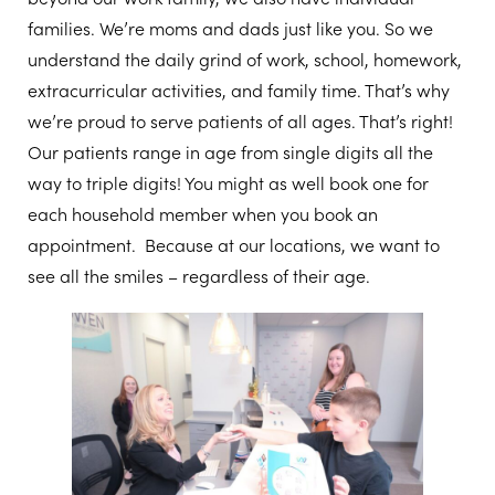
families. We’re moms and dads just like you. So we
understand the daily grind of work, school, homework,
extracurricular activities, and family time. That’s why
we’re proud to serve patients of all ages. That’s right!
Our patients range in age from single digits all the
way to triple digits! You might as well book one for
each household member when you book an
appointment. Because at our locations, we want to
see all the smiles – regardless of their age.