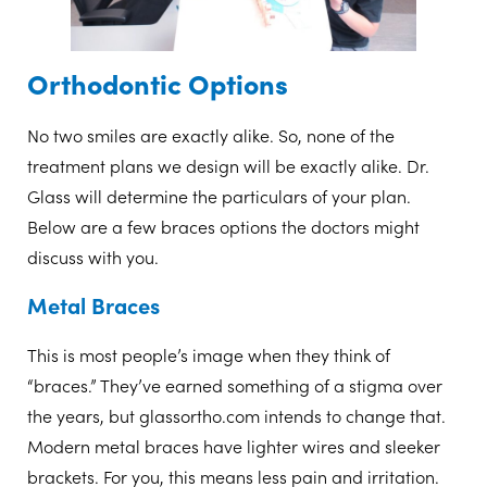
Orthodontic Options
No two smiles are exactly alike. So, none of the
treatment plans we design will be exactly alike. Dr.
Glass will determine the particulars of your plan.
Below are a few braces options the doctors might
discuss with you.
Metal Braces
This is most people’s image when they think of
“braces.” They’ve earned something of a stigma over
the years, but glassortho.com intends to change that.
Modern metal braces have lighter wires and sleeker
brackets. For you, this means less pain and irritation.