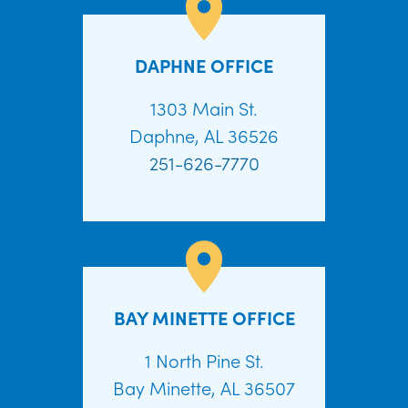
DAPHNE OFFICE
1303 Main St.
Daphne, AL 36526
251-626-7770
BAY MINETTE OFFICE
1 North Pine St.
Bay Minette, AL 36507