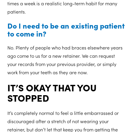
times a week is a realistic long-term habit for many
patients.
Do I need to be an existing patient
to come in?
No. Plenty of people who had braces elsewhere years
ago come to us for a new retainer. We can request
your records from your previous provider, or simply
work from your teeth as they are now.
IT’S OKAY THAT YOU
STOPPED
It’s completely normal to feel a little embarrassed or
discouraged after a stretch of not wearing your
retainer, but don’t let that keep you from getting the