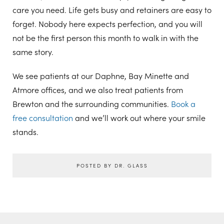
care you need. Life gets busy and retainers are easy to
forget. Nobody here expects perfection, and you will
not be the first person this month to walk in with the
same story.
We see patients at our Daphne, Bay Minette and
Atmore offices, and we also treat patients from
Brewton and the surrounding communities.
Book a
free consultation
and we’ll work out where your smile
stands.
POSTED BY DR. GLASS