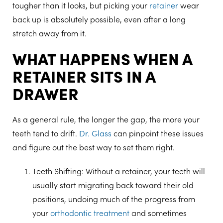
tougher than it looks, but picking your
retainer
wear
back up is absolutely possible, even after a long
stretch away from it.
WHAT HAPPENS WHEN A
RETAINER SITS IN A
DRAWER
As a general rule, the longer the gap, the more your
teeth tend to drift.
Dr. Glass
can pinpoint these issues
and figure out the best way to set them right.
Teeth Shifting
: Without a retainer, your teeth will
usually start migrating back toward their old
positions, undoing much of the progress from
your
orthodontic treatment
and sometimes