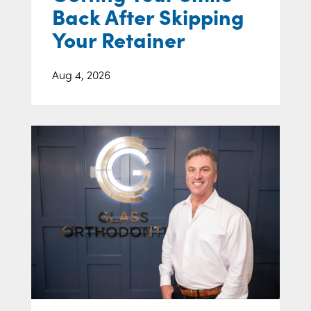
Back After Skipping
Your Retainer
Aug 4, 2026