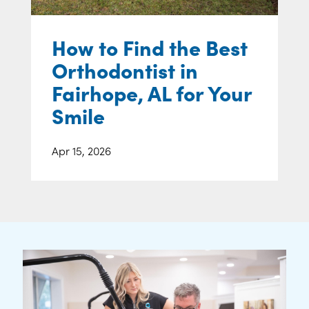
How to Find the Best
Orthodontist in
Fairhope, AL for Your
Smile
Apr 15, 2026