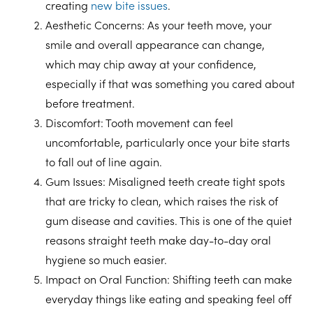
creating
new bite issues
.
Aesthetic Concerns
: As your teeth move, your
smile and overall appearance can change,
which may chip away at your confidence,
especially if that was something you cared about
before treatment.
Discomfort
: Tooth movement can feel
uncomfortable, particularly once your bite starts
to fall out of line again.
Gum Issues
: Misaligned teeth create tight spots
that are tricky to clean, which raises the risk of
gum disease and cavities. This is one of the quiet
reasons straight teeth make day-to-day oral
hygiene so much easier.
Impact on Oral Function
: Shifting teeth can make
everyday things like eating and speaking feel off