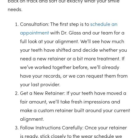
back on track and sort out exactly what your smile
needs.
Consultation
: The first step is to
schedule an
appointment
with Dr. Glass and our team for a
full look at your alignment. We’ll see how much
your teeth have shifted and decide whether you
need a new retainer or a bit more treatment. If
we’ve worked together before, we’ll already
have your records, or we can request them from
your last provider.
Get a New Retainer
: If your teeth have moved a
fair amount, we’ll take fresh impressions and
make a custom retainer built around your current
alignment.
Follow Instructions Carefully
: Once your retainer
is ready, stick closely to the wear schedule we