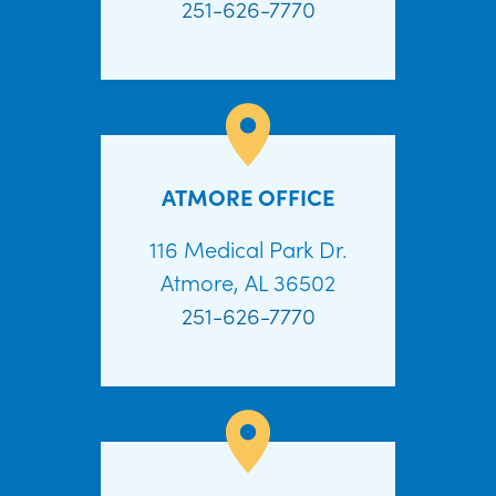
251-626-7770
ATMORE OFFICE
116 Medical Park Dr.
Atmore, AL 36502
251-626-7770