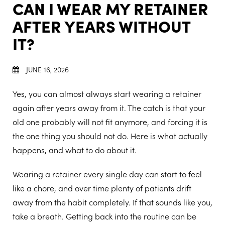
CAN I WEAR MY RETAINER
AFTER YEARS WITHOUT
IT?
JUNE 16, 2026
Yes, you can almost always start wearing a retainer
again after years away from it. The catch is that your
old one probably will not fit anymore, and forcing it is
the one thing you should not do. Here is what actually
happens, and what to do about it.
Wearing a retainer every single day can start to feel
like a chore, and over time plenty of patients drift
away from the habit completely. If that sounds like you,
take a breath. Getting back into the routine can be