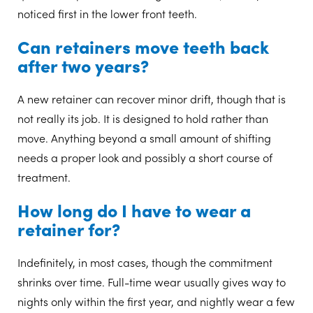
noticed first in the lower front teeth.
Can retainers move teeth back
after two years?
A new retainer can recover minor drift, though that is
not really its job. It is designed to hold rather than
move. Anything beyond a small amount of shifting
needs a proper look and possibly a short course of
treatment.
How long do I have to wear a
retainer for?
Indefinitely, in most cases, though the commitment
shrinks over time. Full-time wear usually gives way to
nights only within the first year, and nightly wear a few