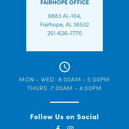
FAIRHOPE OFFICE
9883 AL-104,
Fairhope, AL 36532
251-626-7770
MON - WED: 8:00AM - 5:00PM
THURS: 7:00AM - 4:00PM
Follow Us on Social