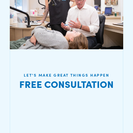
LET'S MAKE GREAT THINGS HAPPEN
FREE CONSULTATION