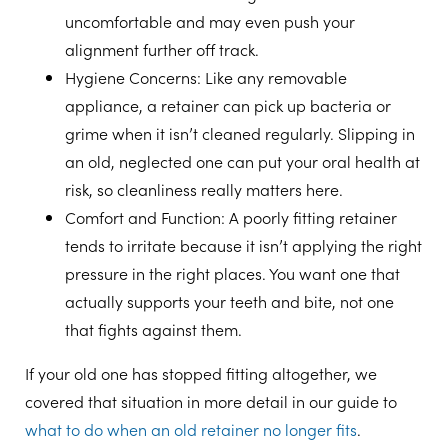
uncomfortable and may even push your
alignment further off track.
Hygiene Concerns
: Like any removable
appliance, a retainer can pick up bacteria or
grime when it isn’t cleaned regularly. Slipping in
an old, neglected one can put your oral health at
risk, so cleanliness really matters here.
Comfort and Function
: A poorly fitting retainer
tends to irritate because it isn’t applying the right
pressure in the right places. You want one that
actually supports your teeth and bite, not one
that fights against them.
If your old one has stopped fitting altogether, we
covered that situation in more detail in our guide to
what to do when an old retainer no longer fits
.