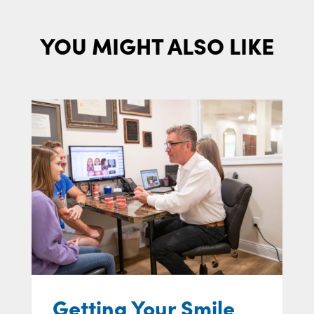
YOU MIGHT ALSO LIKE
Getting Your Smile