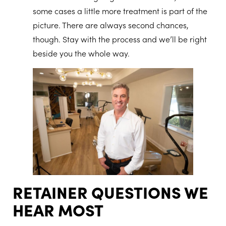
some cases a little more treatment is part of the
picture. There are always second chances,
though. Stay with the process and we’ll be right
beside you the whole way.
RETAINER QUESTIONS WE
HEAR MOST