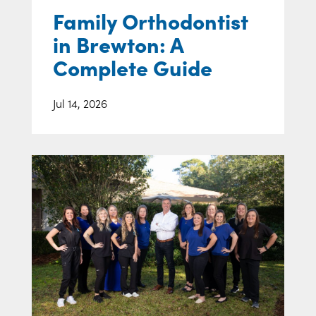
Family Orthodontist
in Brewton: A
Complete Guide
Jul 14, 2026