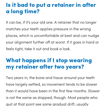
Is it bad to put a retainer in after
a long time?
It can be, if it’s your old one. A retainer that no longer
matches your teeth applies pressure in the wrong
places, which is uncomfortable at best and can nudge
your alignment further off at worst. If it goes in hard or
feels tight, take it out and book a look.
What happens if I stop wearing
my retainer after two years?
Two years in, the bone and tissue around your teeth
have largely settled, so movement tends to be slower
than it would have been in the first few months. Slower
is not the same as stopped, though. Most people who
quit at that point see some gradual drift, usually