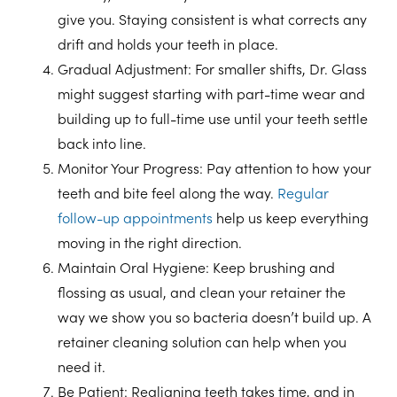
give you. Staying consistent is what corrects any
drift and holds your teeth in place.
Gradual Adjustment
: For smaller shifts, Dr. Glass
might suggest starting with part-time wear and
building up to full-time use until your teeth settle
back into line.
Monitor Your Progress
: Pay attention to how your
teeth and bite feel along the way.
Regular
follow-up appointments
help us keep everything
moving in the right direction.
Maintain Oral Hygiene
: Keep brushing and
flossing as usual, and clean your retainer the
way we show you so bacteria doesn’t build up. A
retainer cleaning solution can help when you
need it.
Be Patient
: Realigning teeth takes time, and in