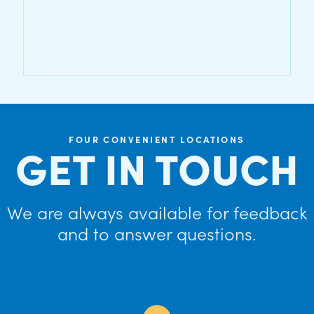
FOUR CONVENIENT LOCATIONS
GET IN TOUCH
We are always available for feedback
and to answer questions.