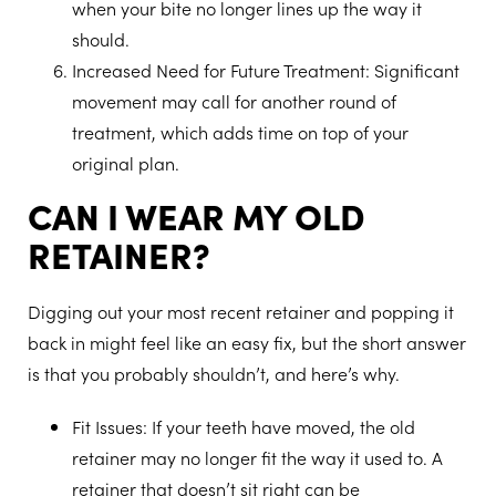
when your bite no longer lines up the way it
should.
Increased Need for Future Treatment
: Significant
movement may call for another round of
treatment, which adds time on top of your
original plan.
CAN I WEAR MY OLD
RETAINER?
Digging out your most recent retainer and popping it
back in might feel like an easy fix, but the short answer
is that you probably shouldn’t, and here’s why.
Fit Issues
: If your teeth have moved, the old
retainer may no longer fit the way it used to. A
retainer that doesn’t sit right can be