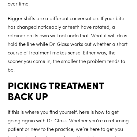
over time.
Bigger shifts are a different conversation. If your bite
has changed noticeably or teeth have rotated, a
retainer on its own will not undo that. What it will do is
hold the line while Dr. Glass works out whether a short
course of treatment makes sense. Either way, the
sooner you come in, the smaller the problem tends to
be.
PICKING TREATMENT
BACK UP
If this is where you find yourself, here is how to get
going again with Dr. Glass. Whether you’re a returning
patient or new to the practice, we’re here to get you