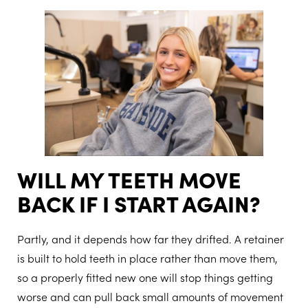
WILL MY TEETH MOVE
BACK IF I START AGAIN?
Partly, and it depends how far they drifted. A retainer
is built to hold teeth in place rather than move them,
so a properly fitted new one will stop things getting
worse and can pull back small amounts of movement