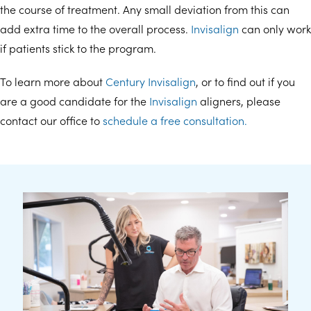
the course of treatment. Any small deviation from this can
add extra time to the overall process.
Invisalign
can only work
if patients stick to the program.
To learn more about
Century Invisalign
, or to find out if you
are a good candidate for the
Invisalign
aligners, please
contact our office to
schedule a free consultation.