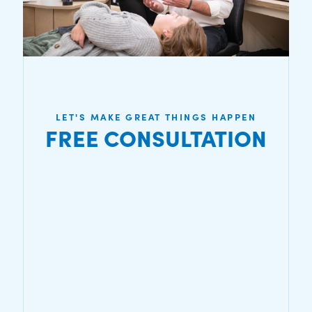
LET'S MAKE GREAT THINGS HAPPEN
FREE CONSULTATION