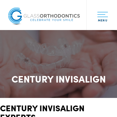
MENU
CENTURY INVISALIGN
CENTURY INVISALIGN
EXPERTS