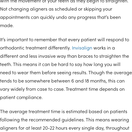
with the movement of your teeth as they begin to straighten.
Not changing aligners as scheduled or skipping your
appointments can quickly undo any progress that’s been
made.
It’s important to remember that every patient will respond to
orthodontic treatment differently.
Invisalign
works in a
different and less invasive way than braces to straighten the
teeth. This means it can be hard to say how long you will
need to wear them before seeing results. Though the average
tends to be somewhere between 6 and 18 months, this can
vary widely from case to case. Treatment time depends on
patient compliance.
The average treatment time is estimated based on patients
following the recommended guidelines. This means wearing
aligners for at least 20-22 hours every single day, throughout