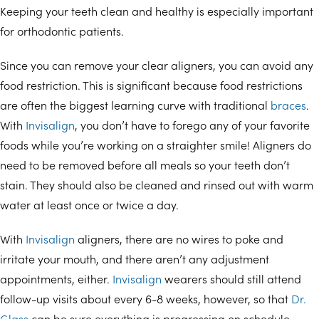
Keeping your teeth clean and healthy is especially important
for orthodontic patients.
Since you can remove your clear aligners, you can avoid any
food restriction. This is significant because food restrictions
are often the biggest learning curve with traditional
braces
.
With
Invisalign
, you don’t have to forego any of your favorite
foods while you’re working on a straighter smile! Aligners do
need to be removed before all meals so your teeth don’t
stain. They should also be cleaned and rinsed out with warm
water at least once or twice a day.
With
Invisalign
aligners, there are no wires to poke and
irritate your mouth, and there aren’t any adjustment
appointments, either.
Invisalign
wearers should still attend
follow-up visits about every 6-8 weeks, however, so that
Dr.
Glass
can be sure everything is progressing on schedule.