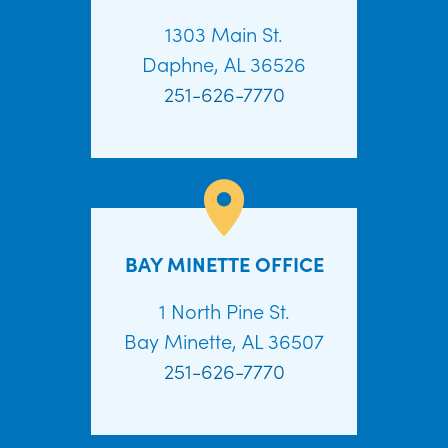
1303 Main St.
Daphne, AL 36526
251-626-7770
BAY MINETTE OFFICE
1 North Pine St.
Bay Minette, AL 36507
251-626-7770