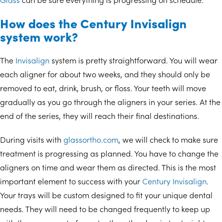
How does the Century Invisalign
system work?
The
Invisalign
system is pretty straightforward. You will wear
each aligner for about two weeks, and they should only be
removed to eat, drink, brush, or floss. Your teeth will move
gradually as you go through the aligners in your series. At the
end of the series, they will reach their final destinations.
During visits with
glassortho.com
, we will check to make sure
treatment is progressing as planned. You have to change the
aligners on time and wear them as directed. This is the most
important element to success with your
Century Invisalign
.
Your trays will be custom designed to fit your unique dental
needs. They will need to be changed frequently to keep up