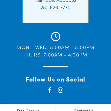
251-626-7770
MON - WED: 8:00AM - 5:00PM
THURS: 7:00AM - 4:00PM
Follow Us on Social
Free Consult
Contact Us