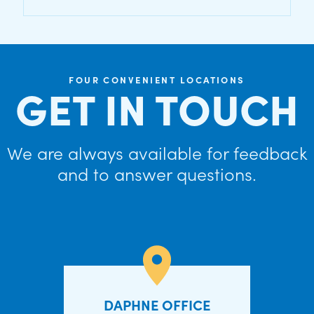
FOUR CONVENIENT LOCATIONS
GET IN TOUCH
We are always available for feedback
and to answer questions.
DAPHNE OFFICE