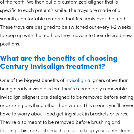
of the teeth. We then build a customized aligner that is
specific to each patient’s smile. The trays are made of a
smooth, comfortable material that fits firmly over the teeth.
These trays are designed to be switched out every 1-2 weeks
to keep up with the teeth as they move into their desired new
positions.
What are the benefits of choosing
Century Invisalign treatment?
One of the biggest benefits of
Invisalign
aligners other than
being nearly invisible is that they’re completely removable.
Invisalign aligners are designed to be removed before eating
or drinking anything other than water. This means you’ll never
have to worry about food getting stuck in brackets or wires.
They’re also meant to be removed before brushing and
flossing. This makes it’s much easier to keep your teeth clean.