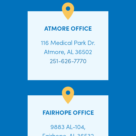
ATMORE OFFICE
116 Medical Park Dr.
Atmore, AL 36502
251-626-7770
FAIRHOPE OFFICE
9883 AL-104,
Fairhope, AL 36532