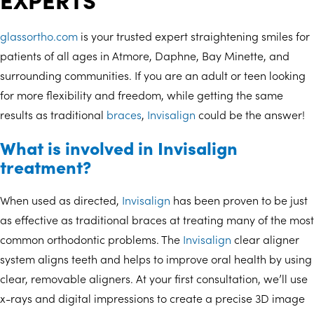
glassortho.com
is your trusted expert straightening smiles for
patients of all ages in Atmore, Daphne, Bay Minette, and
surrounding communities. If you are an adult or teen looking
for more flexibility and freedom, while getting the same
results as traditional
braces
,
Invisalign
could be the answer!
What is involved in Invisalign
treatment?
When used as directed,
Invisalign
has been proven to be just
as effective as traditional braces at treating many of the most
common orthodontic problems. The
Invisalign
clear aligner
system aligns teeth and helps to improve oral health by using
clear, removable aligners. At your first consultation, we’ll use
x-rays and digital impressions to create a precise 3D image