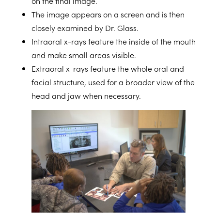
on the final image.
The
image
appears on a screen and is then
closely examined by Dr. Glass.
Intraoral x-rays
feature the inside of the mouth
and make small areas visible.
Extraoral x-rays
feature the whole oral and
facial structure, used for a broader view of the
head and jaw when necessary.