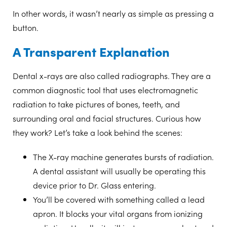
In other words, it wasn’t nearly as simple as pressing a
button.
A Transparent Explanation
Dental x-rays are also called radiographs. They are a
common diagnostic tool that uses electromagnetic
radiation to take pictures of bones, teeth, and
surrounding oral and facial structures. Curious how
they work? Let’s take a look behind the scenes:
The X-ray machine
generates bursts of radiation.
A dental assistant will usually be operating this
device prior to Dr. Glass entering.
You’ll be covered with something called a
lead
apron.
It blocks your vital organs from ionizing