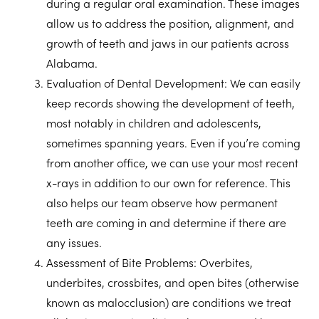
during a regular oral examination. These images
allow us to address the position, alignment, and
growth of teeth and jaws in our patients across
Alabama.
Evaluation of Dental Development:
We can easily
keep records showing the development of teeth,
most notably in children and adolescents,
sometimes spanning years. Even if you’re coming
from another office, we can use your most recent
x-rays in addition to our own for reference. This
also helps our team observe how permanent
teeth are coming in and determine if there are
any issues.
Assessment of Bite Problems:
Overbites,
underbites, crossbites, and open bites (otherwise
known as malocclusion) are conditions we treat