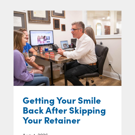
Getting Your Smile
Back After Skipping
Your Retainer
Aug 4, 2026