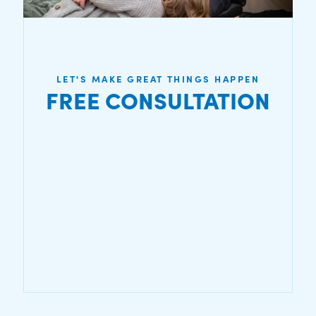
LET'S MAKE GREAT THINGS HAPPEN
FREE CONSULTATION