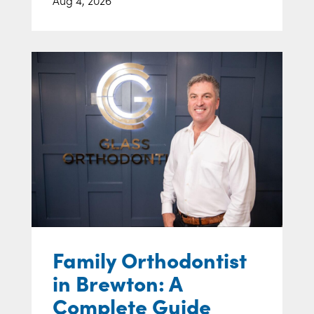
Family Orthodontist
in Brewton: A
Complete Guide