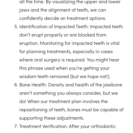
all the time. By visualizing the upper and lower
jaws and the alignment of teeth, we can
confidently decide on treatment options.
Identification of Impacted Teeth:
Impacted teeth
don’t erupt properly or are blocked from
eruption. Monitoring for impacted teeth is vital
for planning treatments, especially in cases
where oral surgery is required. You might hear
this phrase used when you’re getting your
wisdom teeth removed (but we hope not!).
Bone Health:
Density and health of the jawbone
aren’t something you always consider, but we
do! When our treatment plan involves the
repositioning of teeth, bones must be capable of
supporting these adjustments.
Treatment Verification:
After your orthodontic