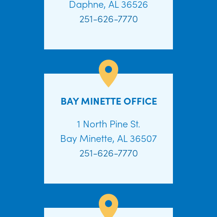
Daphne, AL 36526
251-626-7770
BAY MINETTE OFFICE
1 North Pine St.
Bay Minette, AL 36507
251-626-7770