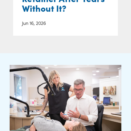
Without It?
Jun 16, 2026