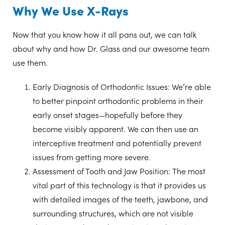
Why We Use X-Rays
Now that you know how it all pans out, we can talk
about why and how Dr. Glass and our awesome team
use them.
Early Diagnosis of Orthodontic Issues:
We’re able
to better pinpoint orthodontic problems in their
early onset stages—hopefully before they
become visibly apparent. We can then use an
interceptive treatment and potentially prevent
issues from getting more severe.
Assessment of Tooth and Jaw Position:
The most
vital part of this technology is that it provides us
with detailed images of the teeth, jawbone, and
surrounding structures, which are not visible