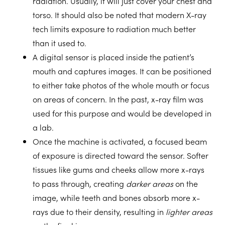
radiation. Usually, it will just cover your chest and
torso. It should also be noted that modern X-ray
tech limits exposure to radiation much better
than it used to.
A
digital sensor
is placed inside the patient’s
mouth and captures images. It can be positioned
to either take photos of the whole mouth or focus
on areas of concern. In the past, x-ray film was
used for this purpose and would be developed in
a lab.
Once the machine is activated,
a focused beam
of exposure
is directed toward the sensor. Softer
tissues like gums and cheeks allow more x-rays
to pass through, creating
darker areas
on the
image, while teeth and bones absorb more x-
rays due to their density, resulting in
lighter areas