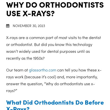
WHY DO ORTHODONTISTS
USE X-RAYS?
NOVEMBER 30, 2023
X-rays are a common part of most visits to the dentist
or orthodontist. But did you know this technology
wasn’t widely used for dental purposes until as
recently as the 1950s?
Our team at
glassortho.com
can tell you how these x-
rays work (because it’s cool) and, more importantly,
answer the question, “Why do orthodontists use x-
rays?”
What Did Orthodontists Do Before
X-Rays?