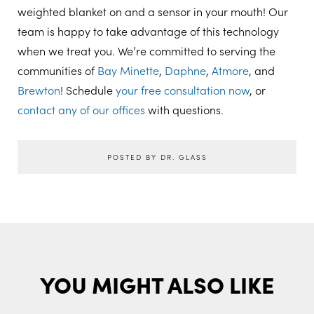
weighted blanket on and a sensor in your mouth! Our
team is happy to take advantage of this technology
when we treat you. We’re committed to serving the
communities of
Bay Minette
,
Daphne
,
Atmore
, and
Brewton
! Schedule
your free consultation now
, or
contact any of our offices
with questions.
POSTED BY DR. GLASS
YOU MIGHT ALSO LIKE