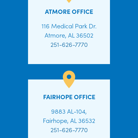
ATMORE OFFICE
116 Medical Park Dr.
Atmore, AL 36502
251-626-7770
FAIRHOPE OFFICE
9883 AL-104,
Fairhope, AL 36532
251-626-7770