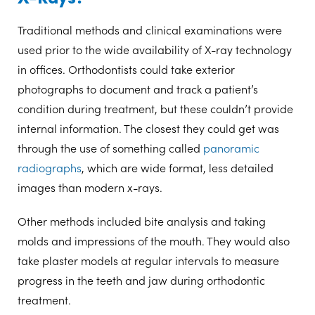
Traditional methods and clinical examinations were
used prior to the wide availability of X-ray technology
in offices. Orthodontists could take exterior
photographs to document and track a patient’s
condition during treatment, but these couldn’t provide
internal information. The closest they could get was
through the use of something called
panoramic
radiographs
, which are wide format, less detailed
images than modern x-rays.
Other methods included bite analysis and taking
molds and impressions of the mouth. They would also
take plaster models at regular intervals to measure
progress in the teeth and jaw during orthodontic
treatment.