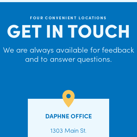
FOUR CONVENIENT LOCATIONS
GET IN TOUCH
We are always available for feedback
and to answer questions.
DAPHNE OFFICE
1303 Main St.