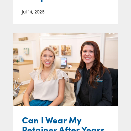
Jul 14, 2026
Can I Wear My
Retainer After Years