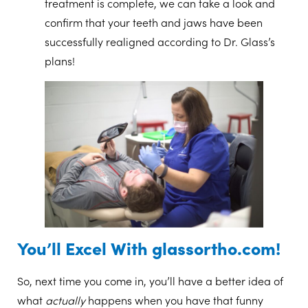
treatment is complete, we can take a look and
confirm that your teeth and jaws have been
successfully realigned according to Dr. Glass’s
plans!
You’ll Excel With glassortho.com!
So, next time you come in, you’ll have a better idea of
what
actually
happens when you have that funny