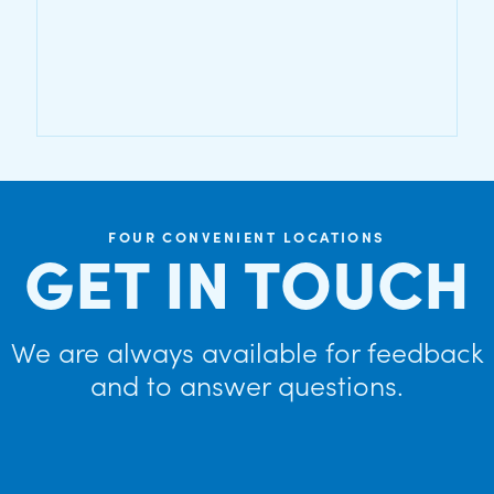
FOUR CONVENIENT LOCATIONS
GET IN TOUCH
We are always available for feedback
and to answer questions.