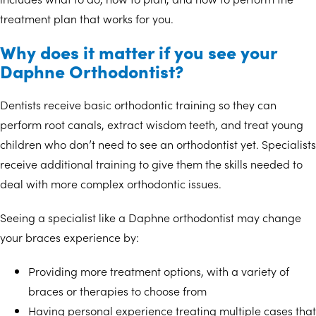
treatment plan that works for you.
Why does it matter if you see your
Daphne Orthodontist?
Dentists receive basic orthodontic training so they can
perform root canals, extract wisdom teeth, and treat young
children who don’t need to see an orthodontist yet. Specialists
receive additional training to give them the skills needed to
deal with more complex orthodontic issues.
Seeing a specialist like a Daphne orthodontist may change
your braces experience by:
Providing more treatment options, with a variety of
braces or therapies to choose from
Having personal experience treating multiple cases that