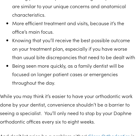
are similar to your unique concerns and anatomical
characteristics.
More efficient treatment and visits, because it’s the
office’s main focus.
Knowing that you’ll receive the best possible outcome
on your treatment plan, especially if you have worse
than usual bite discrepancies that need to be dealt with
Being seen more quickly, as a family dentist will be
focused on longer patient cases or emergencies
throughout the day.
While you may think it’s easier to have your orthodontic work
done by your dentist, convenience shouldn’t be a barrier to
seeing a specialist. You’ll only need to stop by your Daphne
orthodontic offices every six to eight weeks.