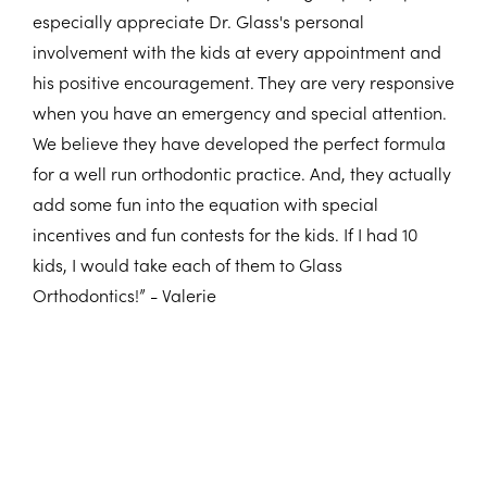
especially appreciate Dr. Glass's personal
involvement with the kids at every appointment and
his positive encouragement. They are very responsive
when you have an emergency and special attention.
We believe they have developed the perfect formula
for a well run orthodontic practice. And, they actually
add some fun into the equation with special
incentives and fun contests for the kids. If I had 10
kids, I would take each of them to Glass
Orthodontics!” - Valerie