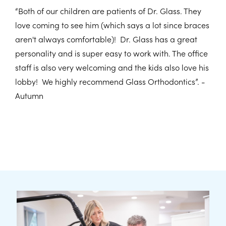
“Both of our children are patients of Dr. Glass. They
love coming to see him (which says a lot since braces
aren't always comfortable)! Dr. Glass has a great
personality and is super easy to work with. The office
staff is also very welcoming and the kids also love his
lobby! We highly recommend Glass Orthodontics”. -
Autumn