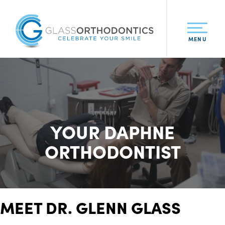
MENU
YOUR DAPHNE
ORTHODONTIST
MEET DR. GLENN GLASS