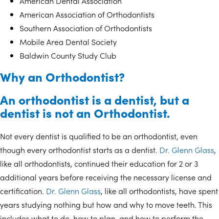
American Dental Association
American Association of Orthodontists
Southern Association of Orthodontists
Mobile Area Dental Society
Baldwin County Study Club
Why an Orthodontist?
An orthodontist is a dentist, but a
dentist is not an Orthodontist.
Not every dentist is qualified to be an orthodontist, even
though every orthodontist starts as a dentist.
Dr. Glenn Glass
,
like all orthodontists, continued their education for 2 or 3
additional years before receiving the necessary license and
certification.
Dr. Glenn Glass
, like all orthodontists, have spent
years studying nothing but how and why to move teeth. This
includes what to do, how to plan, and how to perform the