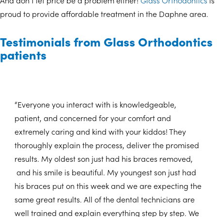
And don’t let price be a problem either!
Glass Orthodontics
is
proud to provide affordable treatment in the Daphne area.
Testimonials from Glass Orthodontics
patients
“Everyone you interact with is knowledgeable,
patient, and concerned for your comfort and
extremely caring and kind with your kiddos! They
thoroughly explain the process, deliver the promised
results. My oldest son just had his braces removed,
and his smile is beautiful. My youngest son just had
his braces put on this week and we are expecting the
same great results. All of the dental technicians are
well trained and explain everything step by step. We