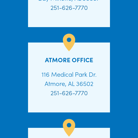
251-626-7770
ATMORE OFFICE
116 Medical Park Dr.
Atmore, AL 36502
251-626-7770