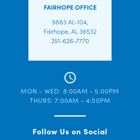
FAIRHOPE OFFICE
9883 AL-104,
Fairhope, AL 36532
251-626-7770
MON - WED: 8:00AM - 5:00PM
THURS: 7:00AM - 4:00PM
Follow Us on Social