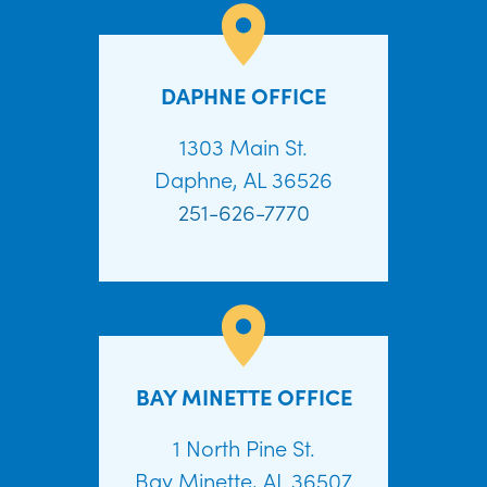
DAPHNE OFFICE
1303 Main St.
Daphne, AL 36526
251-626-7770
BAY MINETTE OFFICE
1 North Pine St.
Bay Minette, AL 36507