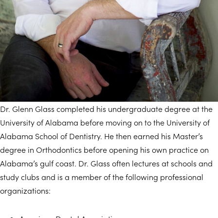
Dr. Glenn Glass completed his undergraduate degree at the
University of Alabama before moving on to the University of
Alabama School of Dentistry. He then earned his Master’s
degree in Orthodontics before opening his own practice on
Alabama’s gulf coast. Dr. Glass often lectures at schools and
study clubs and is a member of the following professional
organizations: