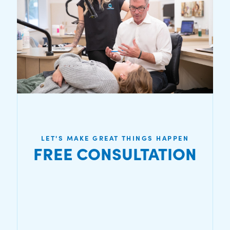
LET'S MAKE GREAT THINGS HAPPEN
FREE CONSULTATION