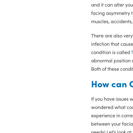
and it can alter yo
facing asymmetry t
muscles, accidents,
There are also very
infection that caus
condition is called
T
abnormal position a
Both of these condi
How can O
If you have issues 
wondered what coul
experience in corr
between your facial
needs! Let’s look a