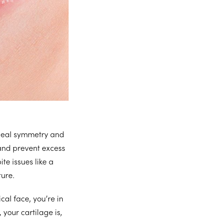
ideal symmetry and
and prevent excess
te issues like a
ture.
al face, you’re in
 your cartilage is,