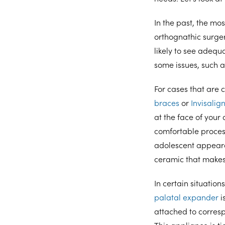
In the past, the m
orthognathic surge
likely to see adequ
some issues, such 
For cases that are c
braces
or
Invisalig
at the face of you
comfortable process
adolescent appear
ceramic that makes
In certain situatio
palatal expander
i
attached to corresp
This appliance is t