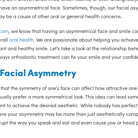
 have an asymmetrical face. Sometimes, though, our facial as
 be a cause of other oral or general health concerns.
.com
, we know that having an asymmetrical face and smile can
rall
oral health
. We are passionate about helping you achiev
ant and healthy smile. Let’s take a look at the relationship be
ays orthodontic treatment can fix your smile and your confi
f Facial Asymmetry
that the symmetry of one’s face can affect how attractive one
ally prefer a more symmetrical look. This idea can lead some
nt to achieve the desired aesthetic. While nobody has perfect
ere your asymmetry may be more than just aesthetically compl
upt the way you speak and eat and even cause jaw or head 