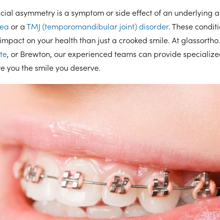
facial asymmetry is a symptom or side effect of an underlying
nea
or a
TMJ (temporomandibular joint) disorder
. These condit
mpact on your health than just a crooked smile. At glassorth
te
, or Brewton, our experienced teams can provide specialize
ve you the smile you deserve.