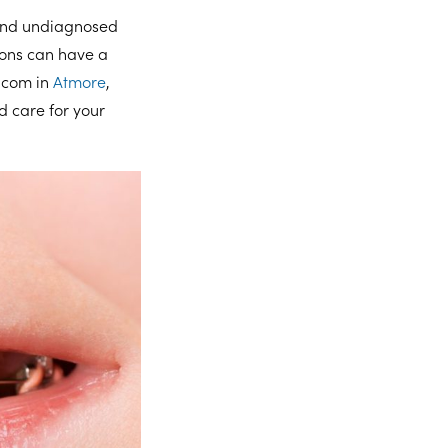
 and undiagnosed
ions can have a
o.com in
Atmore
,
d care for your