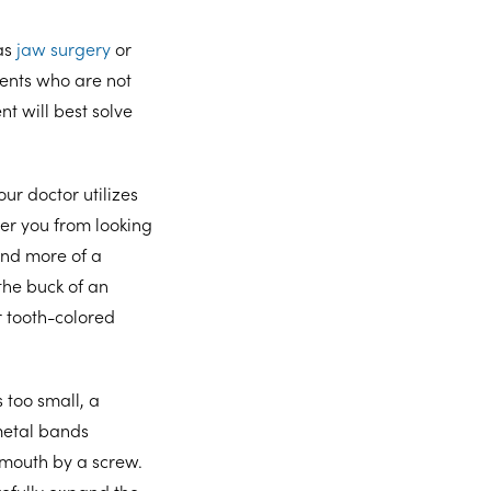
as
jaw surgery
or
ients who are not
t will best solve
ur doctor utilizes
ter you from looking
nd more of a
the buck of an
r tooth-colored
 too small, a
metal bands
 mouth by a screw.
refully expand the