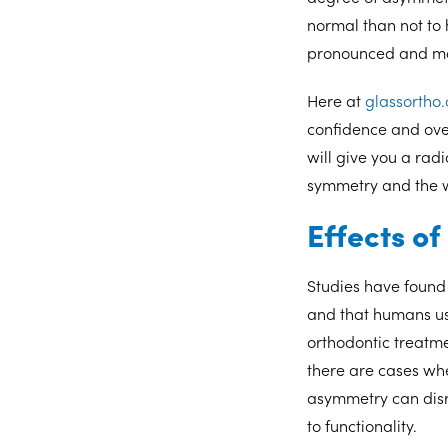
normal than not to
pronounced and may
Here at
glassortho
confidence and ove
will give you a radi
symmetry and the w
Effects o
Studies have found 
and that humans usu
orthodontic treatme
there are cases wh
asymmetry can disr
to functionality.