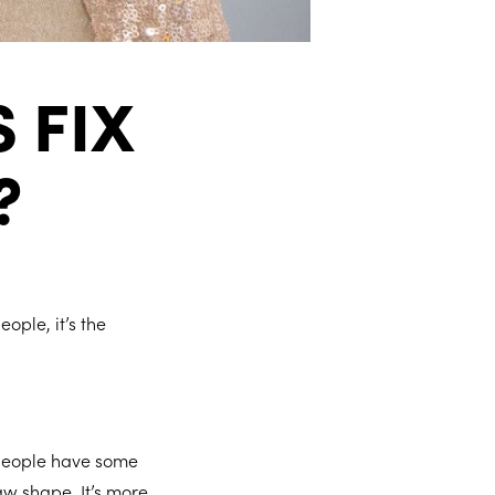
 FIX
?
ople, it’s the
 people have some
aw shape. It’s more