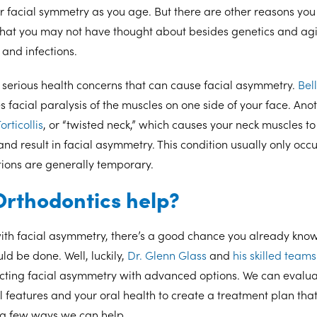
ur facial symmetry as you age. But there are other reasons you
hat you may not have thought about besides genetics and ag
 and infections.
 serious health concerns that can cause facial asymmetry.
Bell
es facial paralysis of the muscles on one side of your face. An
orticollis
, or “twisted neck,” which causes your neck muscles to 
nd result in facial asymmetry. This condition usually only occ
tions are generally temporary.
rthodontics help?
with facial asymmetry, there’s a good chance you already kno
d be done. Well, luckily,
Dr. Glenn Glass
and
his skilled teams
ecting facial asymmetry with advanced options. We can evaluat
 features and your oral health to create a treatment plan that 
t a few ways we can help.