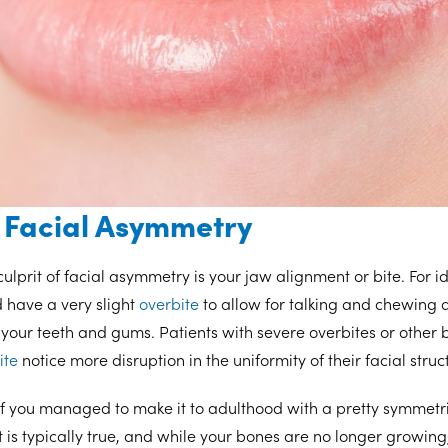
 Facial Asymmetry
lprit of facial asymmetry is your jaw alignment or bite. For 
d have a very slight
overbite
to allow for talking and chewing 
your teeth and gums. Patients with severe overbites or other bi
ite
notice more disruption in the uniformity of their facial struc
if you managed to make it to adulthood with a pretty symmetric
t is typically true, and while your bones are no longer growing,