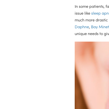
In some patients, 
issue like
sleep ap
much more drastic i
Daphne
,
Bay Minet
unique needs to gi