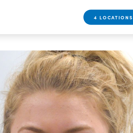
4 LOCATION