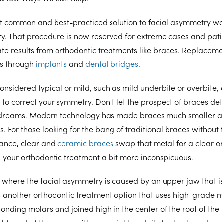
ost common and best-practiced solution to facial asymmetry w
ry. That procedure is now reserved for extreme cases and pat
ate results from orthodontic treatments like braces. Replacemen
as through
implants
and
dental bridges
.
onsidered typical or mild, such as mild underbite or overbite, o
n
to correct your symmetry. Don’t let the prospect of braces de
r dreams. Modern technology has made braces much smaller a
. For those looking for the bang of traditional braces without 
ance, clear and
ceramic braces
swap that metal for a clear o
 your orthodontic treatment a bit more inconspicuous.
ns where the facial asymmetry is caused by an upper jaw that is
s another orthodontic treatment option that uses high-grade 
onding molars and joined high in the center of the roof of the
ightened at the screw with a special key daily to slowly and ca