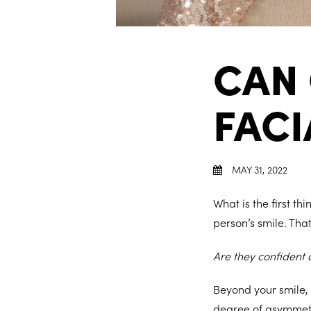
CAN
FAC
MAY 31, 2022
What is the first t
person’s smile. Tha
Are they confident
Beyond your smile,
degree of asymmetry