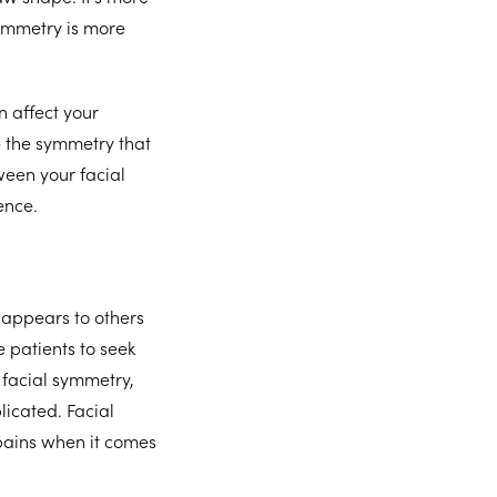
ymmetry is more
 affect your
e the symmetry that
tween your facial
dence.
 appears to others
 patients to seek
 facial symmetry,
icated. Facial
pains when it comes