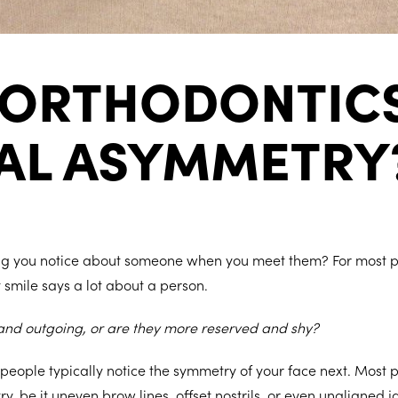
 ORTHODONTICS
IAL ASYMMETRY
hing you notice about someone when you meet them? For most pe
t smile says a lot about a person.
 and outgoing, or are they more reserved and shy?
 people typically notice the symmetry of your face next. Most
, be it uneven brow lines, offset nostrils, or even unaligned j