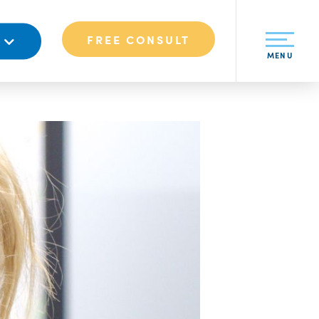
FREE CONSULT
S
MENU