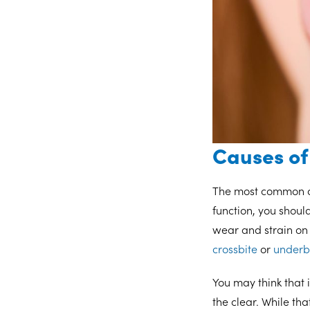
Causes of
The most common cu
function, you shoul
wear and strain on 
crossbite
or
underb
You may think that 
the clear. While tha