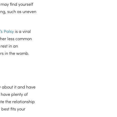
 may find yourself
ing, such as uneven
’s Palsy
is a viral
other less common
rest in an
urs in the womb.
w about it and have
have plenty of
e the relationship
best fits your