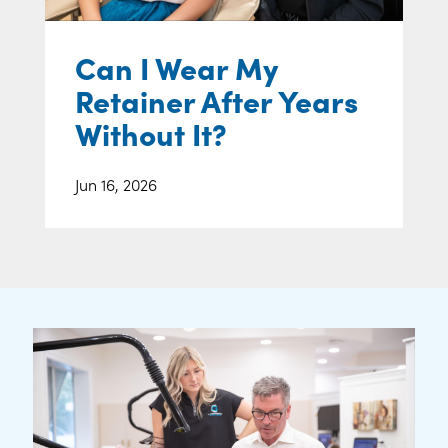
Can I Wear My
Retainer After Years
Without It?
Jun 16, 2026