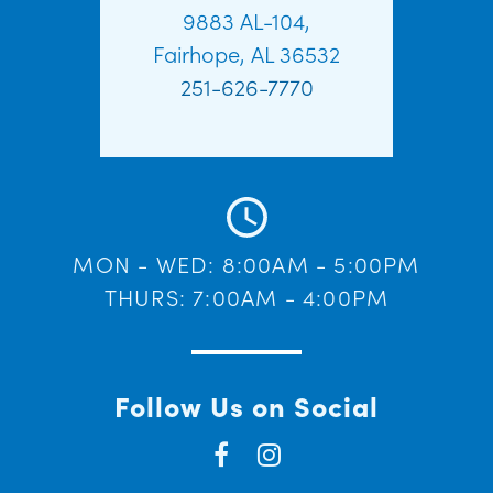
9883 AL-104,
Fairhope, AL 36532
251-626-7770
MON - WED: 8:00AM - 5:00PM
THURS: 7:00AM - 4:00PM
Follow Us on Social