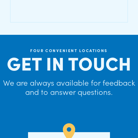
FOUR CONVENIENT LOCATIONS
GET IN TOUCH
We are always available for feedback
and to answer questions.