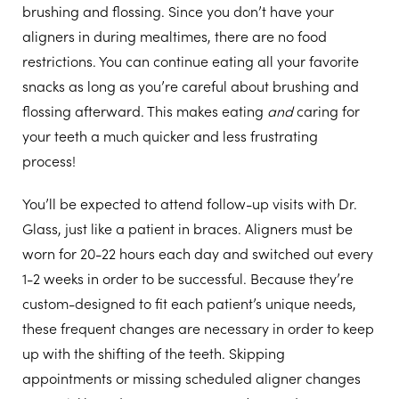
brushing and flossing. Since you don’t have your
aligners in during mealtimes, there are no food
restrictions. You can continue eating all your favorite
snacks as long as you’re careful about brushing and
flossing afterward. This makes eating
and
caring for
your teeth a much quicker and less frustrating
process!
You’ll be expected to attend follow-up visits with Dr.
Glass, just like a patient in braces. Aligners must be
worn for 20-22 hours each day and switched out every
1-2 weeks in order to be successful. Because they’re
custom-designed to fit each patient’s unique needs,
these frequent changes are necessary in order to keep
up with the shifting of the teeth. Skipping
appointments or missing scheduled aligner changes