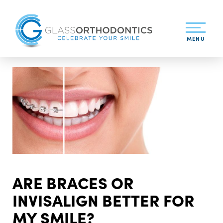
MENU
ARE BRACES OR
INVISALIGN BETTER FOR
MY SMILE?