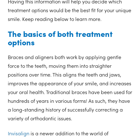
Having this information will help you decide which
treatment options would be the best fit for your unique
smile. Keep reading below to learn more.
The basics of both treatment
options
Braces and aligners both work by applying gentle
force to the teeth, moving them into straighter
positions over time. This aligns the teeth and jaws,
improves the appearance of your smile, and increases
your oral health. Traditional braces have been used for
hundreds of years in various forms! As such, they have
a long-standing history of successfully correcting a
variety of orthodontic issues.
Invisalign
is a newer addition to the world of