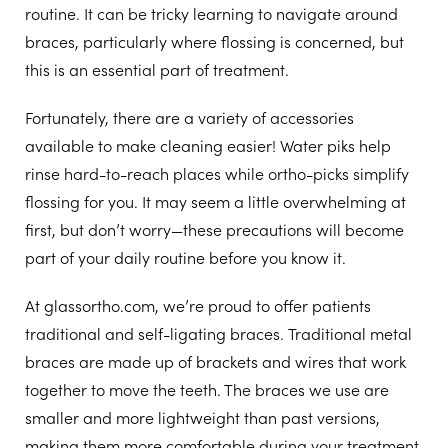
routine. It can be tricky learning to navigate around
braces, particularly where flossing is concerned, but
this is an essential part of treatment.
Fortunately, there are a variety of accessories
available to make cleaning easier! Water piks help
rinse hard-to-reach places while ortho-picks simplify
flossing for you. It may seem a little overwhelming at
first, but don’t worry—these precautions will become
part of your daily routine before you know it.
At glassortho.com, we’re proud to offer patients
traditional and self-ligating braces.
Traditional metal
braces
are made up of brackets and wires that work
together to move the teeth. The braces we use are
smaller and more lightweight than past versions,
making them more comfortable during your treatment.