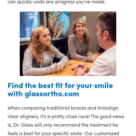
can quickly undo any progress you’ve made.
Find the best fit for your smile
with glassortho.com
When comparing traditional braces and Invisalign
clear aligners, it’s a pretty close race! The good news
is, Dr. Glass will only recommend the treatment he
feels is best for your specific smile. Our customized