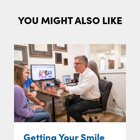
YOU MIGHT ALSO LIKE
Getting Your Smile