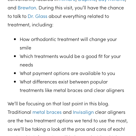
and
Brewton
. During this visit, you’ll have the chance
to talk to
Dr. Glass
about everything related to
treatment, including:
How orthodontic treatment will change your
smile
Which treatments would be a good fit for your
needs
What payment options are available to you
What differences exist between popular
treatments like metal braces and clear aligners
We’ll be focusing on that last point in this blog.
Traditional
metal braces
and
Invisalign
clear aligners
are the two treatment options we tend to use the most,
so we’ll be taking a look at the pros and cons of each!