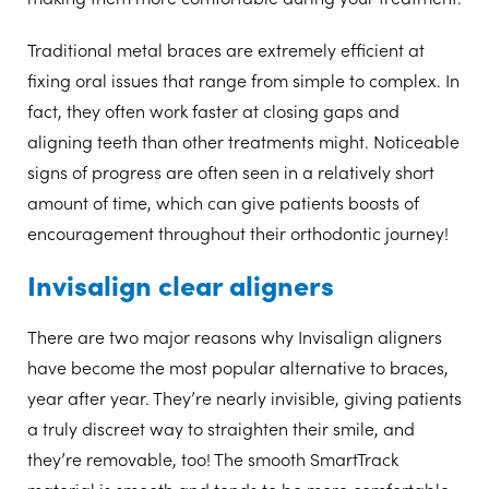
Traditional metal braces are extremely efficient at
fixing oral issues that range from simple to complex. In
fact, they often work faster at closing gaps and
aligning teeth than other treatments might. Noticeable
signs of progress are often seen in a relatively short
amount of time, which can give patients boosts of
encouragement throughout their orthodontic journey!
Invisalign clear aligners
There are two major reasons why Invisalign aligners
have become the most popular alternative to braces,
year after year. They’re nearly invisible, giving patients
a truly discreet way to straighten their smile, and
they’re removable, too! The smooth SmartTrack
material is smooth and tends to be more comfortable