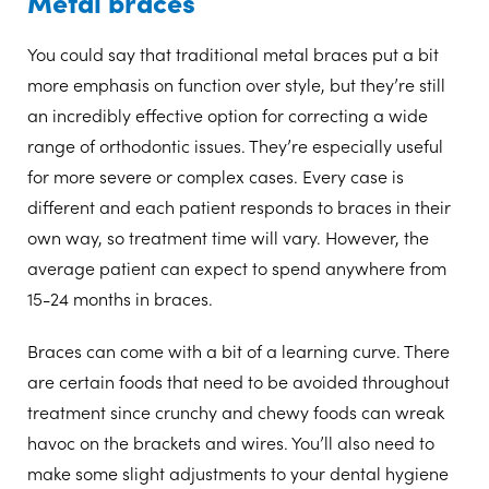
Metal braces
You could say that traditional metal braces put a bit
more emphasis on function over style, but they’re still
an incredibly effective option for correcting a wide
range of orthodontic issues. They’re especially useful
for more severe or complex cases. Every case is
different and each patient responds to braces in their
own way, so treatment time will vary. However, the
average patient can expect to spend anywhere from
15-24 months in braces.
Braces can come with a bit of a learning curve. There
are certain foods that need to be avoided throughout
treatment since crunchy and chewy foods can wreak
havoc on the brackets and wires. You’ll also need to
make some slight adjustments to your dental hygiene