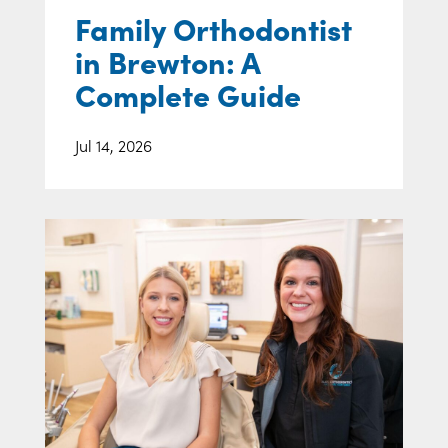
Family Orthodontist
in Brewton: A
Complete Guide
Jul 14, 2026