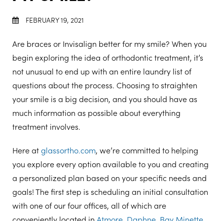
FEBRUARY 19, 2021
Are braces or Invisalign better for my smile? When you
begin exploring the idea of orthodontic treatment, it’s
not unusual to end up with an entire laundry list of
questions about the process. Choosing to straighten
your smile is a big decision, and you should have as
much information as possible about everything
treatment involves.
Here at
glassortho.com
, we’re committed to helping
you explore every option available to you and creating
a personalized plan based on your specific needs and
goals! The first step is scheduling an initial consultation
with one of our four offices, all of which are
conveniently located in
Atmore
,
Daphne
,
Bay Minette
,