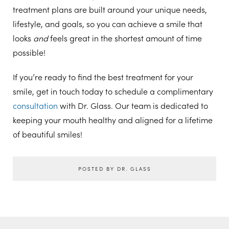
treatment plans are built around your unique needs,
lifestyle, and goals, so you can achieve a smile that
looks
and
feels great in the shortest amount of time
possible!
If you’re ready to find the best treatment for your
smile, get in touch today to schedule a complimentary
consultation
with Dr. Glass. Our team is dedicated to
keeping your mouth healthy and aligned for a lifetime
of beautiful smiles!
POSTED BY DR. GLASS