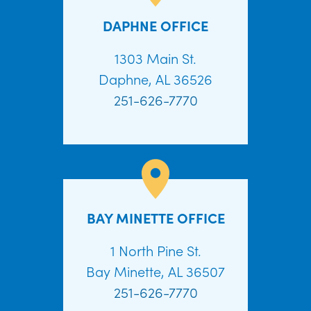
DAPHNE OFFICE
1303 Main St.
Daphne, AL 36526
251-626-7770
BAY MINETTE OFFICE
1 North Pine St.
Bay Minette, AL 36507
251-626-7770