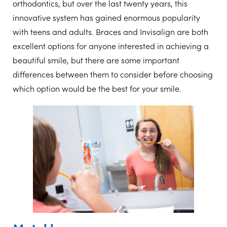
orthodontics, but over the last twenty years, this
innovative system has gained enormous popularity
with teens and adults. Braces and Invisalign are both
excellent options for anyone interested in achieving a
beautiful smile, but there are some important
differences between them to consider before choosing
which option would be the best for your smile.