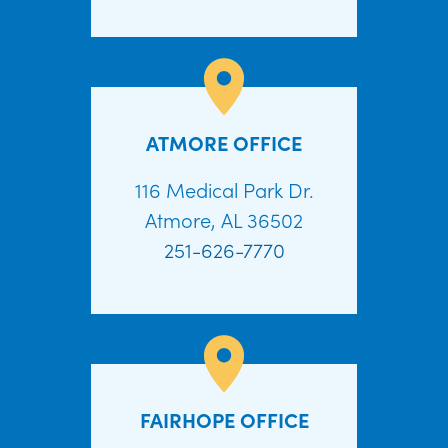
ATMORE OFFICE
116 Medical Park Dr.
Atmore, AL 36502
251-626-7770
FAIRHOPE OFFICE