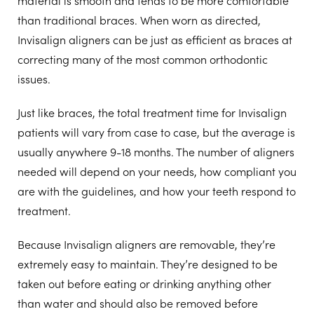
than traditional braces. When worn as directed,
Invisalign aligners can be just as efficient as braces at
correcting many of the most common orthodontic
issues.
Just like braces, the total treatment time for Invisalign
patients will vary from case to case, but the average is
usually anywhere 9-18 months. The number of aligners
needed will depend on your needs, how compliant you
are with the guidelines, and how your teeth respond to
treatment.
Because Invisalign aligners are removable, they’re
extremely easy to maintain. They’re designed to be
taken out before eating or drinking anything other
than water and should also be removed before