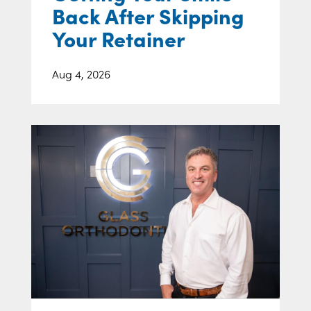
Back After Skipping
Your Retainer
Aug 4, 2026