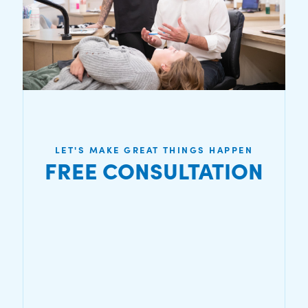
LET'S MAKE GREAT THINGS HAPPEN
FREE CONSULTATION